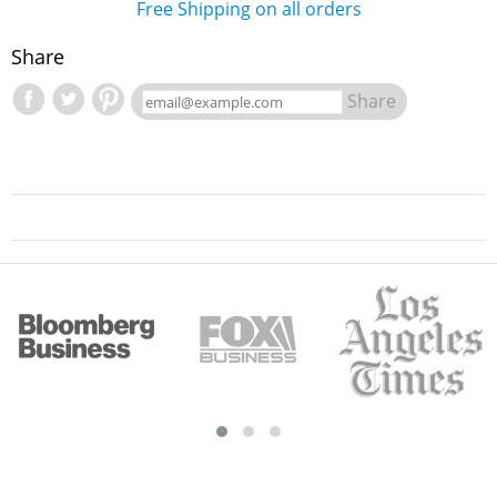
Free Shipping on all orders
Share
Share