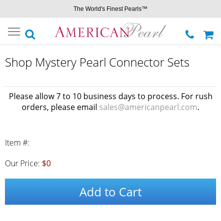
The World's Finest Pearls™
Toggle
navigation
Shop Mystery Pearl Connector Sets
Please allow 7 to 10 business days to process. For rush
orders, please email
sales@americanpearl.com
.
Item #:
Our Price:
$0
Add to Cart