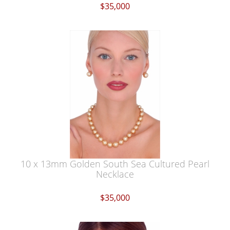
$35,000
10 x 13mm Golden South Sea Cultured Pearl
Necklace
$35,000