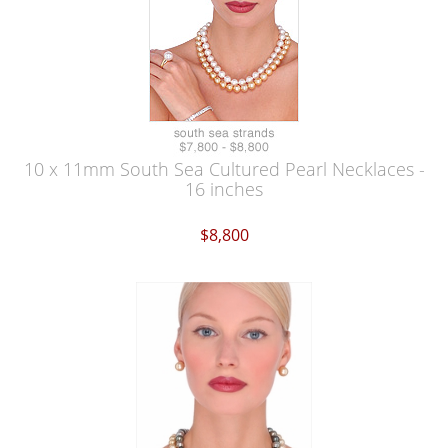
10 x 11mm South Sea Cultured Pearl Necklaces -
16 inches
$8,800