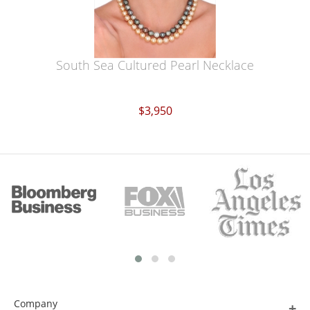
South Sea Cultured Pearl Necklace
$3,950
Company