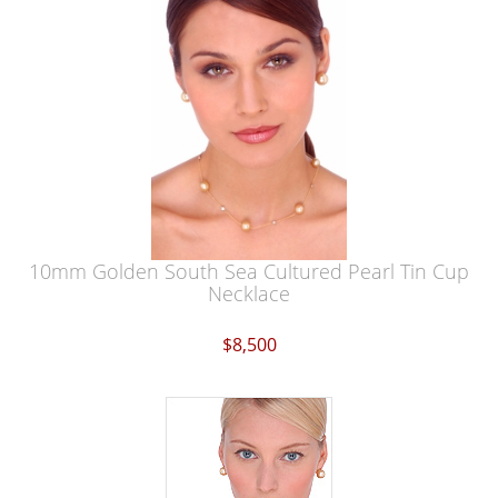
10mm Golden South Sea Cultured Pearl Tin Cup
Necklace
$8,500