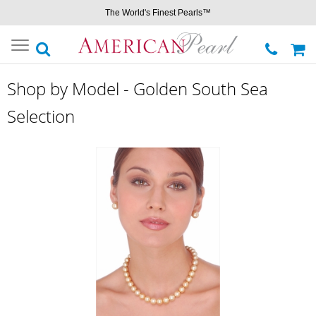
The World's Finest Pearls™
Toggle
navigation
Shop by Model - Golden South Sea
Selection