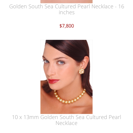
Golden South Sea Cultured Pearl Necklace - 16
inches
$7,800
10 x 13mm Golden South Sea Cultured Pearl
Necklace