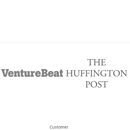
Customer