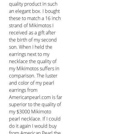
quality product in such
an elegant box. I bought
these to match a 16 inch
strand of Mikimotos I
received as a gift after
the birth of my second
son. When I held the
earrings next to my
necklace the quality of
my Mikimotos suffers in
comparison. The luster
and color of my pearl
earrings from
Americanpearl.com is far
superior to the quality of
my $3000 Mikimoto
pearl necklace. If I could
do it again I would buy
from American Pearl the