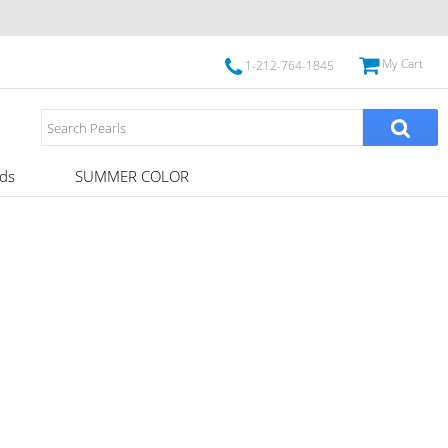
My Cart
1-212-764-1845
ds
SUMMER COLOR