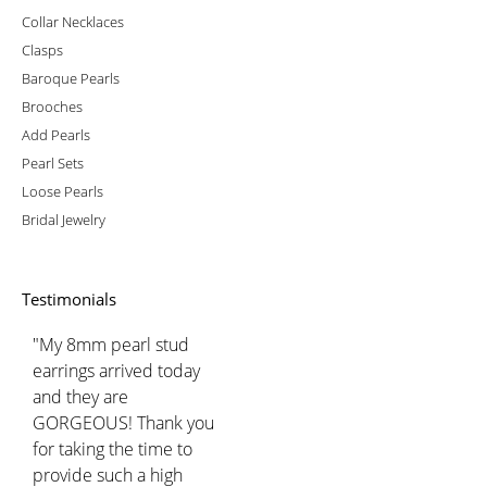
Collar Necklaces
Clasps
Baroque Pearls
Brooches
Add Pearls
Pearl Sets
Loose Pearls
Bridal Jewelry
Testimonials
"My 8mm pearl stud
earrings arrived today
and they are
GORGEOUS! Thank you
for taking the time to
provide such a high