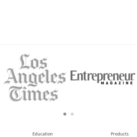
Education
Products