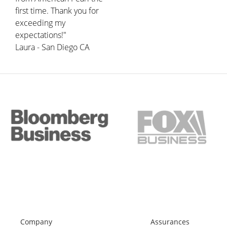
first time. Thank you for
exceeding my
expectations!"
Laura - San Diego CA
Company
Assurances