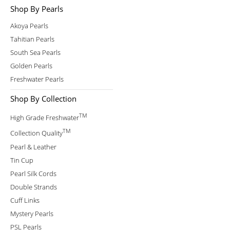
Shop By Pearls
Akoya Pearls
Tahitian Pearls
South Sea Pearls
Golden Pearls
Freshwater Pearls
Shop By Collection
TM
High Grade Freshwater
TM
Collection Quality
Pearl & Leather
Tin Cup
Pearl Silk Cords
Double Strands
Cuff Links
Mystery Pearls
PSL Pearls