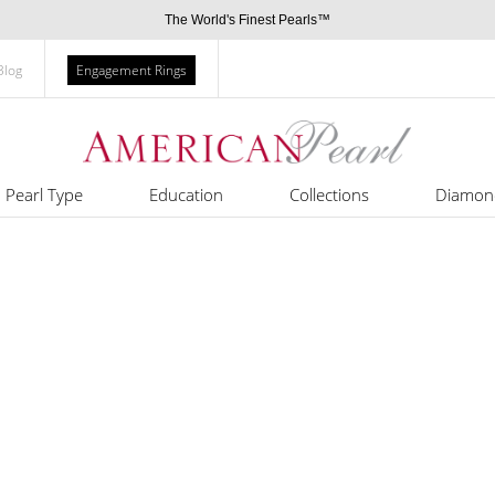
The World's Finest Pearls™
Blog
Engagement Rings
Pearl Type
Education
Collections
Diamon