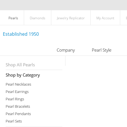
Pearls
Diamonds
Jewelry Replicator
My Account
Established 1950
Company
Pearl Style
Shop All Pearls
Shop by Category
Pearl Necklaces
Pearl Earrings
Pearl Rings
Pearl Bracelets
Pearl Pendants
Pearl Sets