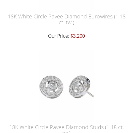
18K White Circle Pavee Diamond Eurowires (1.18
ct. tw.)
Our Price:
$3,200
18K White Circle Pavee Diamond Studs (1.18 ct.