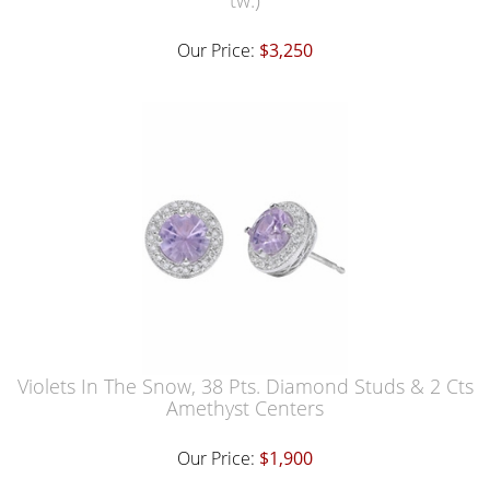
tw.)
Our Price:
$3,250
Violets In The Snow, 38 Pts. Diamond Studs & 2 Cts
Amethyst Centers
Our Price:
$1,900