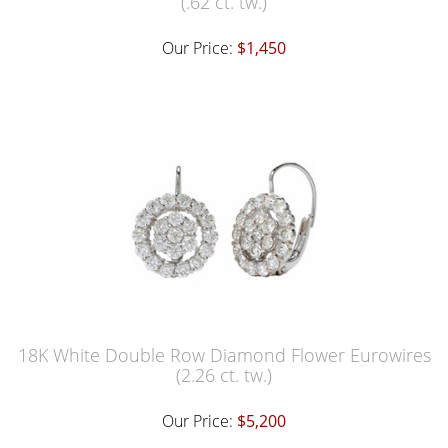
(.62 ct. tw.)
Our Price:
$1,450
18K White Double Row Diamond Flower Eurowires
(2.26 ct. tw.)
Our Price:
$5,200