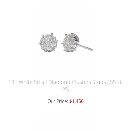
18K White Small Diamond Clusters Studs (.55 ct.
tw.)
Our Price:
$1,450