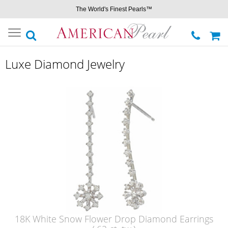
The World's Finest Pearls™
Toggle
navigation
Luxe Diamond Jewelry
18K White Snow Flower Drop Diamond Earrings