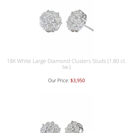
18K White Large Diamond Clusters Studs (1.80 ct.
tw.)
Our Price:
$3,950