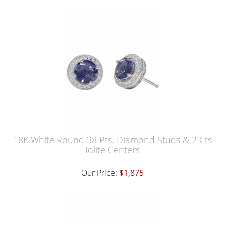
18K White Round 38 Pts. Diamond Studs & 2 Cts
Iolite Centers
Our Price:
$1,875