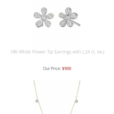
18K White Flower Tip Earrings with (.24 ct. tw.)
Our Price:
$900