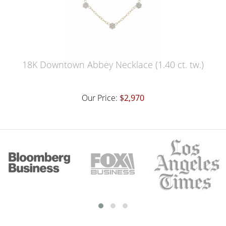
18K Downtown Abbey Necklace (1.40 ct. tw.)
Our Price:
$2,970