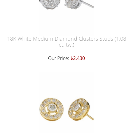
18K White Medium Diamond Clusters Studs (1.08
ct. tw.)
Our Price:
$2,430