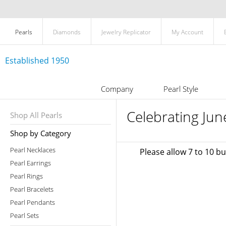
Pearls
Diamonds
Jewelry Replicator
My Account
Established 1950
Company
Pearl Style
Celebrating Jun
Shop All Pearls
Shop by Category
Pearl Necklaces
Please allow 7 to 10 b
Pearl Earrings
Pearl Rings
Pearl Bracelets
Pearl Pendants
Pearl Sets