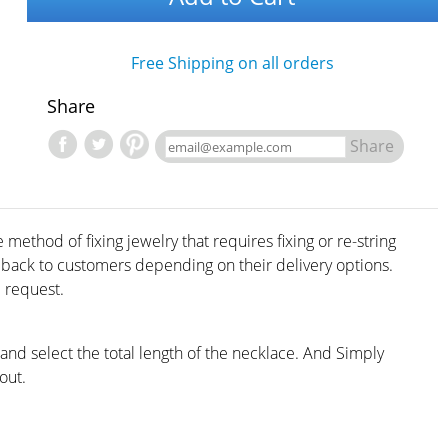
Free Shipping on all orders
Share
Share
method of fixing jewelry that requires fixing or re-string
d back to customers depending on their delivery options.
 request.
 and select the total length of the necklace. And Simply
out.