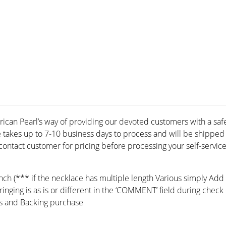
rican Pearl’s way of providing our devoted customers with a safe 
e takes up to 7-10 business days to process and will be shippe
ontact customer for pricing before processing your self-service
inch (*** if the necklace has multiple length Various simply Add
ringing is as is or different in the ‘COMMENT’ field during check 
s and Backing purchase