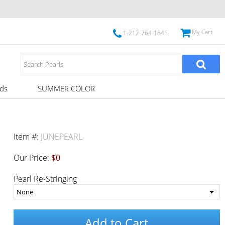
My Cart
1-212-764-1845
ds
SUMMER COLOR
Item #:
JUNEPEARL
Our Price:
$0
Pearl Re-Stringing
Add to Cart