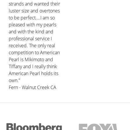
strands and wanted their
luster size and overtones
to be perfect....I am so
pleased with my pearls
and with the kind and
professional service I
received. The only real
competition to American
Pearl is Mikimoto and
Tiffany and I really think
American Pearl holds its
own."
Fern - Walnut Creek CA