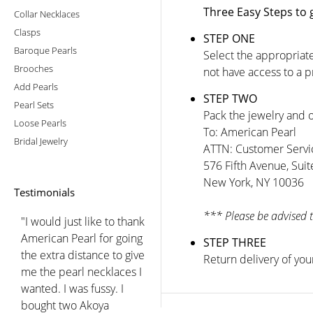
Three Easy Steps to 
Collar Necklaces
Clasps
STEP ONE
Baroque Pearls
Select the appropriate
Brooches
not have access to a 
Add Pearls
STEP TWO
Pearl Sets
Pack the jewelry and o
Loose Pearls
To: American Pearl
Bridal Jewelry
ATTN: Customer Servi
576 Fifth Avenue, Sui
New York, NY 10036
Testimonials
*** Please be advised 
"I would just like to thank
American Pearl for going
STEP THREE
the extra distance to give
Return delivery of you
me the pearl necklaces I
wanted. I was fussy. I
bought two Akoya