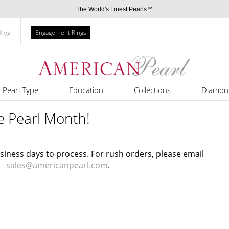
The World's Finest Pearls™
Blog
Engagement Rings
Pearl Type
Education
Collections
Diamon
e Pearl Month!
usiness days to process. For rush orders, please email
sales@americanpearl.com
.