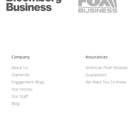
Company
Assurances
About Us
American Pearl Reviews
Diamonds
Guarantees
Engagement Rings
We Want You To Know
Our History
Our Staff
Blog