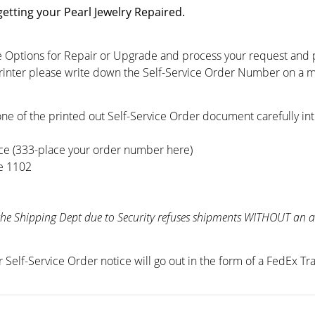
getting your Pearl Jewelry Repaired.
 Options for Repair or Upgrade and process your request and pri
printer please write down the Self-Service Order Number on a m
ne of the printed out Self-Service Order document carefully int
ce (333-place your order number here)
te 1102
the Shipping Dept due to Security refuses shipments WITHOUT an au
r Self-Service Order notice will go out in the form of a FedEx T