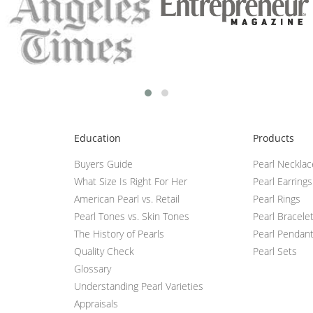
Education
Products
Buyers Guide
Pearl Neckla
What Size Is Right For Her
Pearl Earrings
American Pearl vs. Retail
Pearl Rings
Pearl Tones vs. Skin Tones
Pearl Bracele
The History of Pearls
Pearl Pendan
Quality Check
Pearl Sets
Glossary
Understanding Pearl Varieties
Appraisals