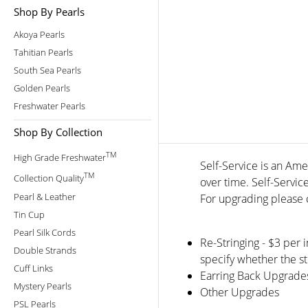
Shop By Pearls
Akoya Pearls
Tahitian Pearls
South Sea Pearls
Golden Pearls
Freshwater Pearls
Shop By Collection
TM
High Grade Freshwater
Self-Service is an Ame
TM
Collection Quality
over time. Self-Servic
Pearl & Leather
For upgrading please c
Tin Cup
Pearl Silk Cords
Re-Stringing - $3 per 
Double Strands
specify whether the st
Cuff Links
Earring Back Upgrade
Mystery Pearls
Other Upgrades
PSL Pearls