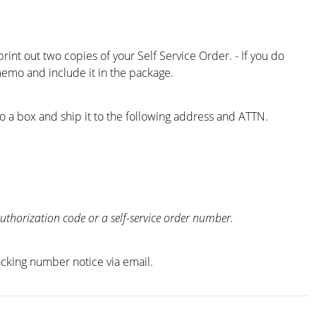
nt out two copies of your Self Service Order. - If you do
emo and include it in the package.
o a box and ship it to the following address and ATTN.
thorization code or a self-service order number.
racking number notice via email.