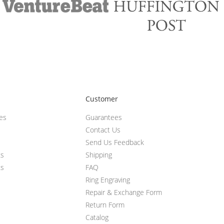
Customer
ces
Guarantees
Contact Us
Send Us Feedback
ts
Shipping
ts
FAQ
Ring Engraving
Repair & Exchange Form
Return Form
Catalog