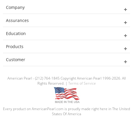
Company
Assurances
Education
Products
Customer
American Pearl - (212) 764-1845 Copyright American Pearl 1996-2026. All
Rights Reserved. |
Terms of Service
Every product on AmericanPearl.com is proudly made right here in The United
States Of America