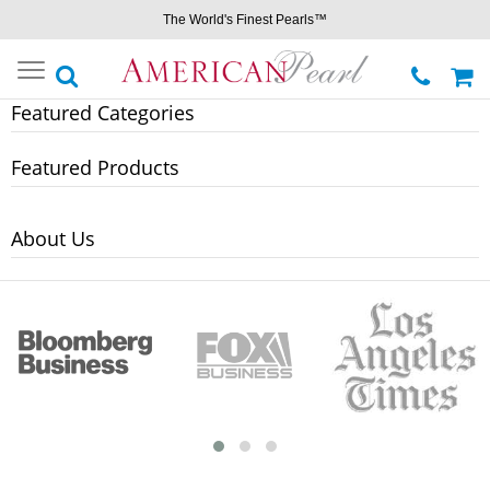
The World's Finest Pearls™
Toggle
navigation
Featured Categories
Featured Products
About Us