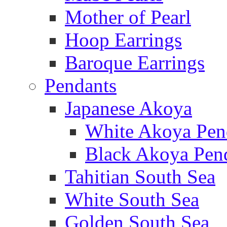
Mother of Pearl
Hoop Earrings
Baroque Earrings
Pendants
Japanese Akoya
White Akoya Pen
Black Akoya Pen
Tahitian South Sea
White South Sea
Golden South Sea