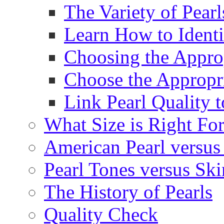
The Variety of Pear
Learn How to Identi
Choosing the Approp
Choose the Appropr
Link Pearl Quality 
What Size is Right Fo
American Pearl versus 
Pearl Tones versus Sk
The History of Pearls
Quality Check