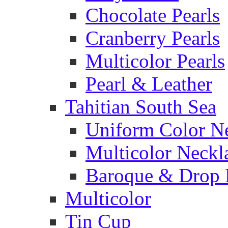
Chocolate Pearls
Cranberry Pearls
Multicolor Pearls
Pearl & Leather
Tahitian South Sea
Uniform Color N
Multicolor Neckl
Baroque & Drop 
Multicolor
Tin Cup