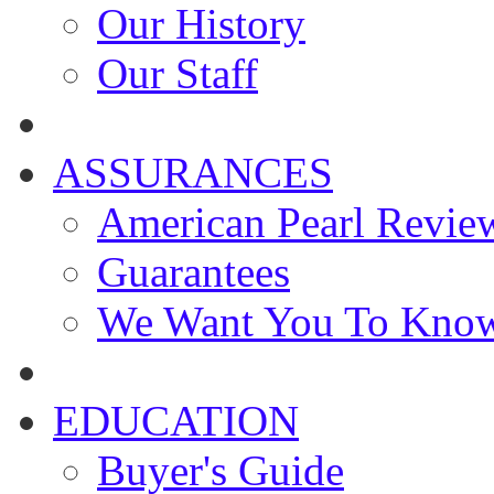
Our History
Our Staff
ASSURANCES
American Pearl Revie
Guarantees
We Want You To Kno
EDUCATION
Buyer's Guide