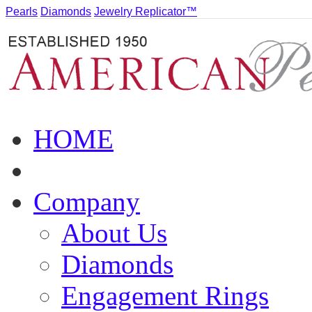
Pearls
Diamonds
Jewelry Replicator™
HOME
Company
About Us
Diamonds
Engagement Rings