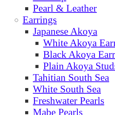
Pearl & Leather
Earrings
Japanese Akoya
White Akoya Ear
Black Akoya Earr
Plain Akoya Stud
Tahitian South Sea
White South Sea
Freshwater Pearls
Mabe Pearls