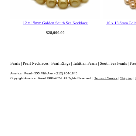
12 x 15mm Golden South Sea Necklace
10 x 13.6mm Gold
$28,000.00
Pearls
|
Pearl Necklaces
|
Pearl Rings
|
Tahitian Pearls
|
South Sea Pearls
|
Fre
American Pearl - 555 Fifth Ave - (212) 764-1845
Copyright American Pearl 1996-2024. All Rights Reserved. |
Terms of Service
|
Shipping
|