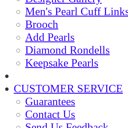
Men's Pearl Cuff Link
Brooch
Add Pearls
Diamond Rondells
Keepsake Pearls
CUSTOMER SERVICE
Guarantees
Contact Us
Send Us Feedback