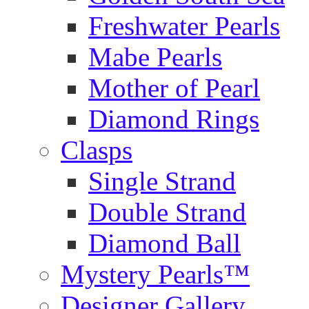
Freshwater Pearls
Mabe Pearls
Mother of Pearl
Diamond Rings
Clasps
Single Strand
Double Strand
Diamond Ball
Mystery Pearls™
Designer Gallery