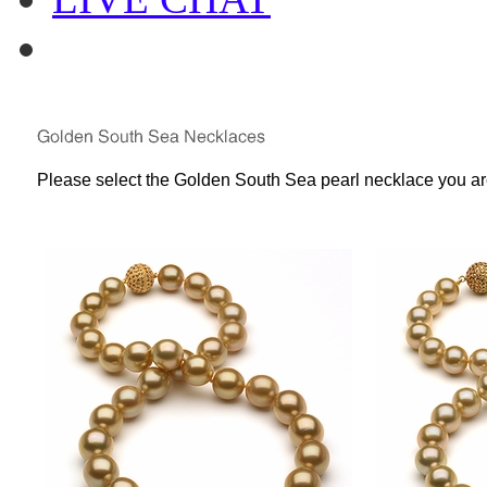
Please select the Golden South Sea pearl necklace you are