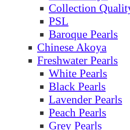
Collection Qualit
PSL
Baroque Pearls
Chinese Akoya
Freshwater Pearls
White Pearls
Black Pearls
Lavender Pearls
Peach Pearls
Grey Pearls