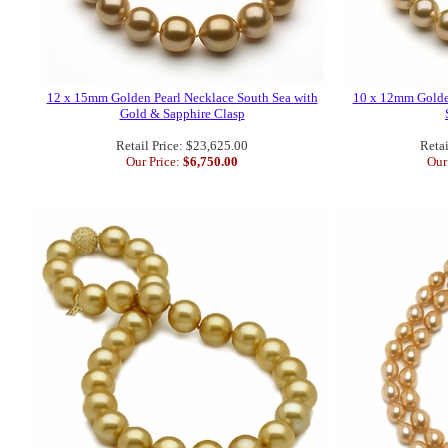
12 x 15mm Golden Pearl Necklace South Sea with
10 x 12mm Golde
Gold & Sapphire Clasp
Retail Price: $23,625.00
Retai
Our Price:
$6,750.00
Our