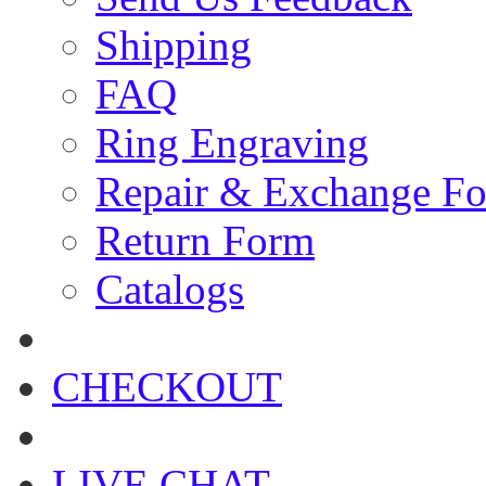
Shipping
FAQ
Ring Engraving
Repair & Exchange F
Return Form
Catalogs
CHECKOUT
LIVE CHAT