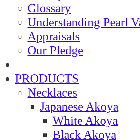
Glossary
Understanding Pearl Va
Appraisals
Our Pledge
PRODUCTS
Necklaces
Japanese Akoya
White Akoya
Black Akoya