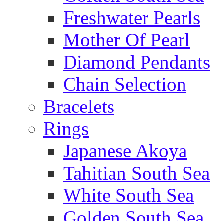
Freshwater Pearls
Mother Of Pearl
Diamond Pendants
Chain Selection
Bracelets
Rings
Japanese Akoya
Tahitian South Sea
White South Sea
Golden South Sea