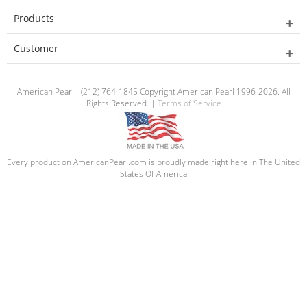
Products
Customer
American Pearl - (212) 764-1845 Copyright American Pearl 1996-2026. All
Rights Reserved. |
Terms of Service
Every product on AmericanPearl.com is proudly made right here in The United
States Of America