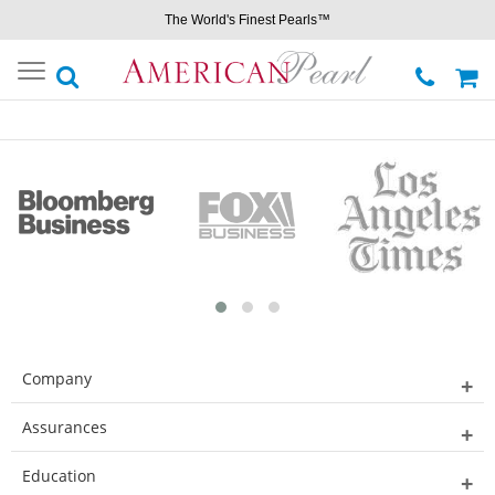
The World's Finest Pearls™
Toggle
navigation
Company
Assurances
Education