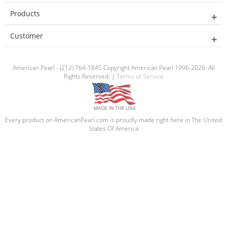
Products
Customer
American Pearl - (212) 764-1845 Copyright American Pearl 1996-2026. All
Rights Reserved. |
Terms of Service
Every product on AmericanPearl.com is proudly made right here in The United
States Of America