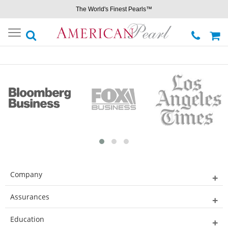
The World's Finest Pearls™
Toggle
navigation
Company
Assurances
Education