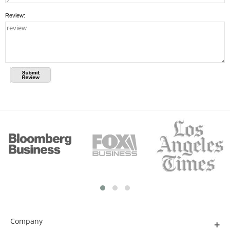
Review:
Company