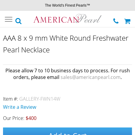
The World's Finest Pearls™
Toggle
navigation
AAA 8 x 9 mm White Round Freshwater
Pearl Necklace
Please allow 7 to 10 business days to process. For rush
orders, please email
sales@americanpearl.com
.
Item #:
GALLERY-FWN14W
Write a Review
Our Price:
$400