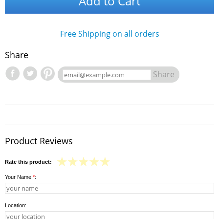
Add to Cart
Free Shipping on all orders
Share
Share
Product Reviews
Rate this product:
Your Name
*
:
Location: