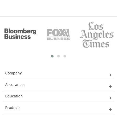
Company
Assurances
Education
Products