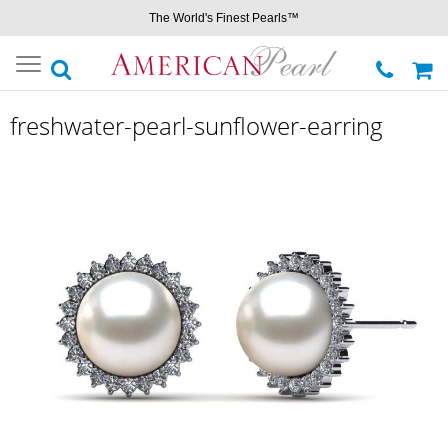
The World's Finest Pearls™
Toggle
navigation
freshwater-pearl-sunflower-earring