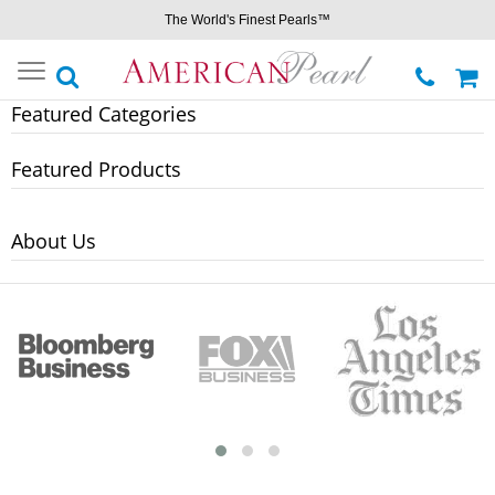
The World's Finest Pearls™
Toggle
navigation
Featured Categories
Featured Products
About Us