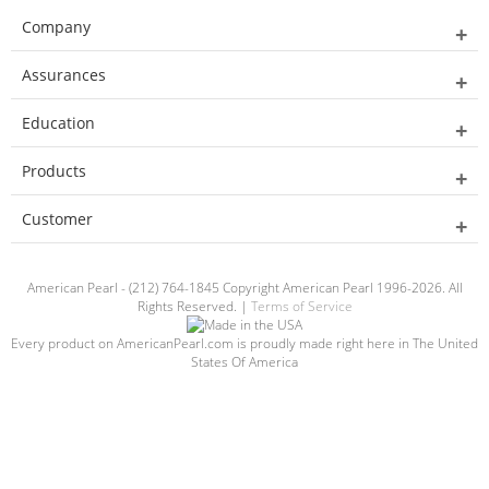
Company
Assurances
Education
Products
Customer
American Pearl - (212) 764-1845 Copyright American Pearl 1996-2026. All
Rights Reserved. |
Terms of Service
Every product on AmericanPearl.com is proudly made right here in The United
States Of America