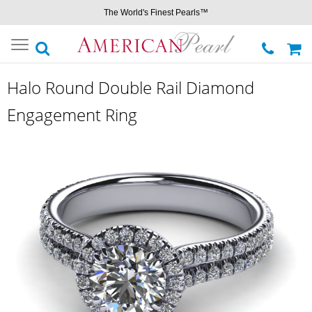
The World's Finest Pearls™
Toggle
navigation
Halo Round Double Rail Diamond
Engagement Ring