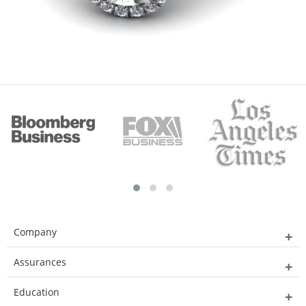
Company
Assurances
Education