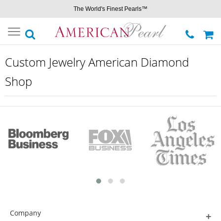
The World's Finest Pearls™
Toggle
navigation
Custom Jewelry American Diamond
Shop
Company