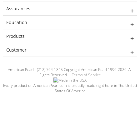
Assurances
Education
Products
Customer
American Pearl - (212) 764-1845 Copyright American Pearl 1996-2026. All
Rights Reserved. |
Terms of Service
Every product on AmericanPearl.com is proudly made right here in The United
States Of America