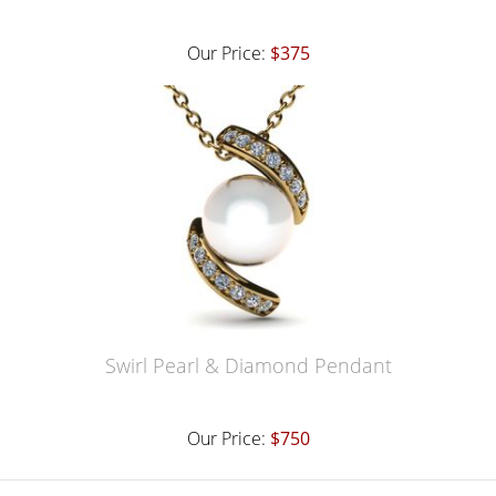
Our Price:
$375
Swirl Pearl & Diamond Pendant
Our Price:
$750