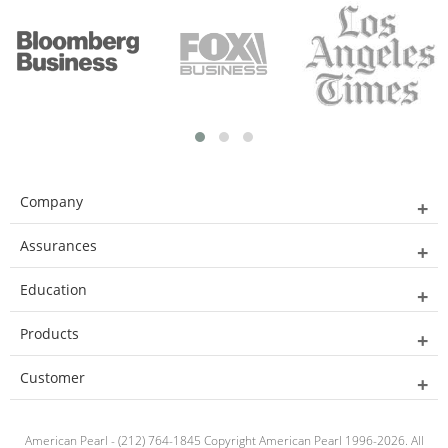
Company
Assurances
Education
Products
Customer
American Pearl - (212) 764-1845 Copyright American Pearl 1996-2026. All