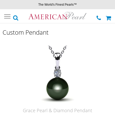
The World's Finest Pearls™
Toggle
navigation
Custom Pendant
Grace Pearl & Diamond Pendant