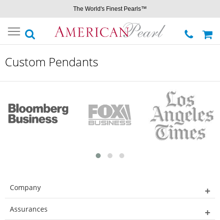
The World's Finest Pearls™
Toggle
navigation
Custom Pendants
Company
Assurances