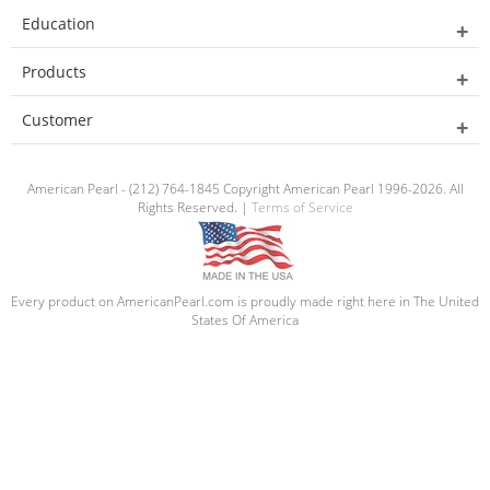
Education
Products
Customer
American Pearl - (212) 764-1845 Copyright American Pearl 1996-2026. All
Rights Reserved. |
Terms of Service
Every product on AmericanPearl.com is proudly made right here in The United
States Of America