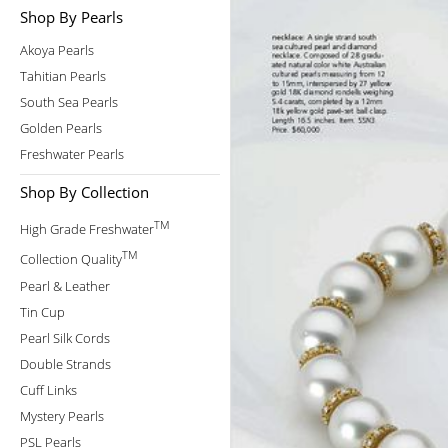
Shop By Pearls
Akoya Pearls
Tahitian Pearls
South Sea Pearls
Golden Pearls
Freshwater Pearls
Shop By Collection
TM
High Grade Freshwater
TM
Collection Quality
Pearl & Leather
Tin Cup
Pearl Silk Cords
Double Strands
Cuff Links
Mystery Pearls
PSL Pearls