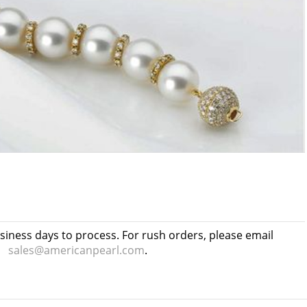
usiness days to process. For rush orders, please email
sales@americanpearl.com
.