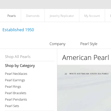
Pearls
Diamonds
Jewelry Replicator
My Account
Established 1950
Company
Pearl Style
American Pearl
Shop All Pearls
Shop by Category
Pearl Necklaces
Pearl Earrings
Pearl Rings
Pearl Bracelets
Pearl Pendants
Pearl Sets