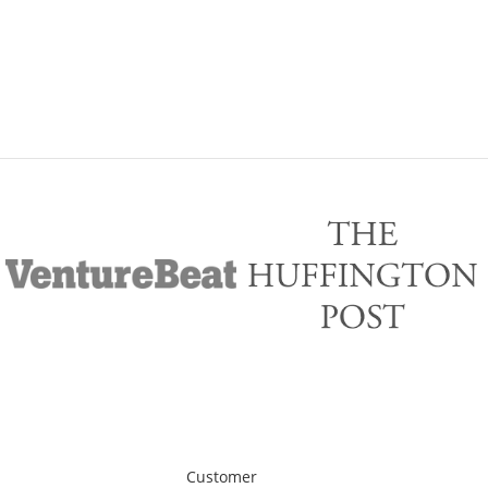
Customer