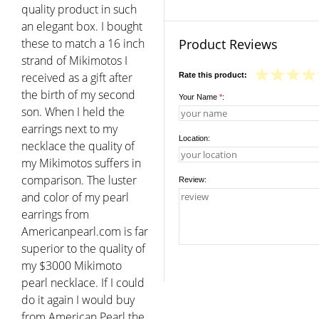
quality product in such
an elegant box. I bought
these to match a 16 inch
Product Reviews
strand of Mikimotos I
received as a gift after
Rate this product:
the birth of my second
Your Name
*
:
son. When I held the
earrings next to my
Location:
necklace the quality of
my Mikimotos suffers in
comparison. The luster
Review:
and color of my pearl
earrings from
Americanpearl.com is far
superior to the quality of
my $3000 Mikimoto
pearl necklace. If I could
do it again I would buy
from American Pearl the