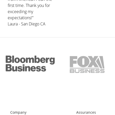
first time. Thank you for
exceeding my
expectations!"
Laura - San Diego CA
Company
Assurances