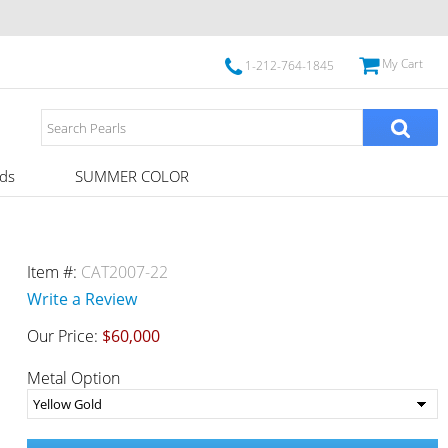
My Cart
1-212-764-1845
ds
SUMMER COLOR
Item #:
CAT2007-22
Write a Review
Our Price:
$60,000
Metal Option