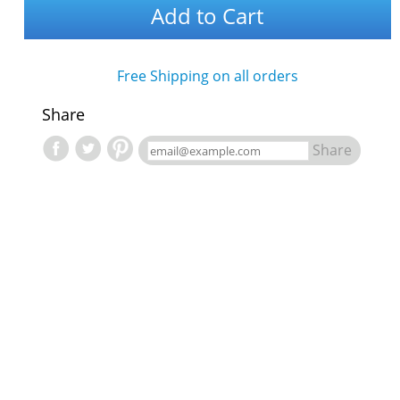
Add to Cart
Free Shipping on all orders
Share
Share