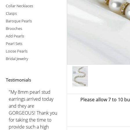
Collar Necklaces
Clasps
Baroque Pearls
Brooches
Add Pearls
Pearl Sets
Loose Pearls
Bridal Jewelry
Testimonials
"My 8mm pearl stud
earrings arrived today
Please allow 7 to 10 b
and they are
GORGEOUS! Thank you
for taking the time to
provide such a high