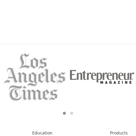
Education
Products