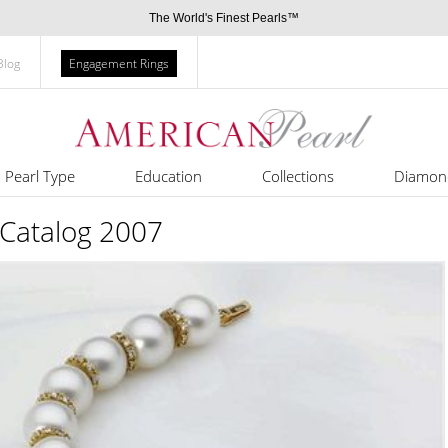
The World's Finest Pearls™
Blog
Engagement Rings
Pearl Type
Education
Collections
Diamon
 Catalog 2007