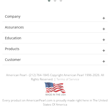
Company
Assurances
Education
Products
Customer
American Pearl - (212) 764-1845 Copyright American Pearl 1996-2026. All
Rights Reserved. |
Terms of Service
Every product on AmericanPearl.com is proudly made right here in The United
States Of America