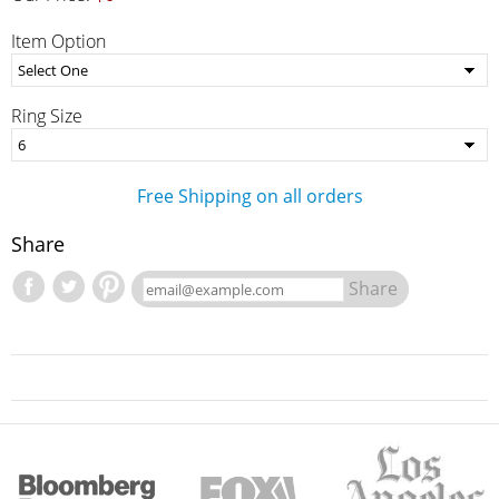
Item Option
Ring Size
Free Shipping on all orders
Share
Share