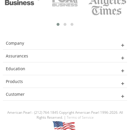
Company
Assurances
Education
Products
Customer
American Pearl - (212) 764-1845 Copyright American Pearl 1996-2026. All
Rights Reserved. |
Terms of Service