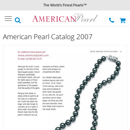
The World's Finest Pearls™
Toggle
navigation
American Pearl Catalog 2007