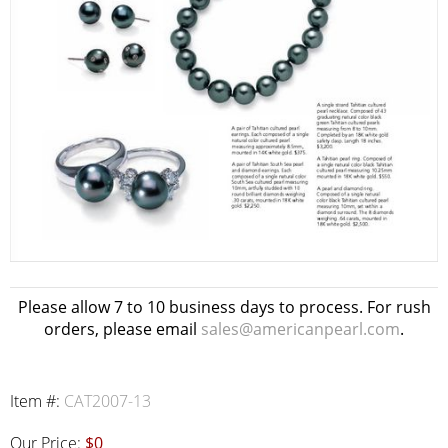
Please allow 7 to 10 business days to process. For rush
orders, please email
sales@americanpearl.com
.
Item #:
CAT2007-13
Our Price:
$0