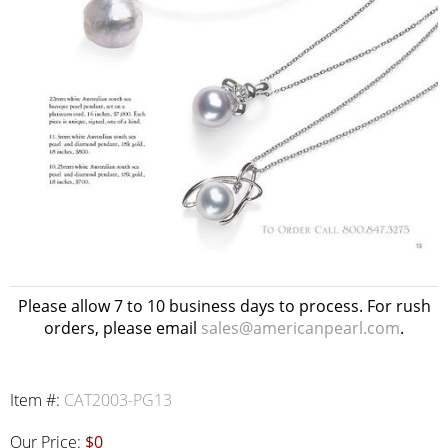
Please allow 7 to 10 business days to process. For rush
orders, please email
sales@americanpearl.com
.
Item #:
CAT2003-PG13
Our Price:
$0