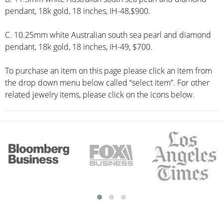
pendant, 18k gold, 18 inches, IH-48,$900.
C. 10.25mm white Australian south sea pearl and diamond
pendant, 18k gold, 18 inches, IH-49, $700.
To purchase an item on this page please click an item from
the drop down menu below called “select item”. For other
related jewelry items, please click on the icons below.