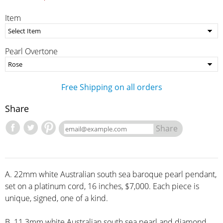
Item
Pearl Overtone
Free Shipping on all orders
Share
Share
A. 22mm white Australian south sea baroque pearl pendant,
set on a platinum cord, 16 inches, $7,000. Each piece is
unique, signed, one of a kind.
B. 11.3mm white Australian south sea pearl and diamond