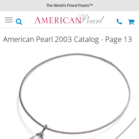
The World's Finest Pearls™
Toggle
navigation
American Pearl 2003 Catalog - Page 13