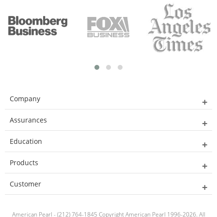
Company
Assurances
Education
Products
Customer
American Pearl - (212) 764-1845 Copyright American Pearl 1996-2026. All