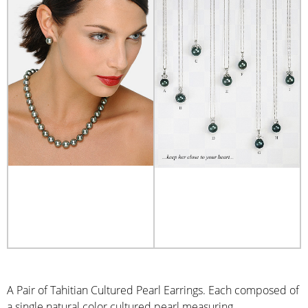
A Pair of Tahitian Cultured Pearl Earrings. Each composed of
a single natural color cultured pearl measuring