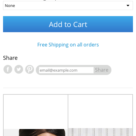
Add to Cart
Free Shipping on all orders
Share
Share