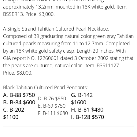
approximately 13.2mm, mounted in 18K white gold. Item.
BSSER13. Price. $3,000.
A Single Strand Tahitian Cultured Pearl Necklace.
Composed of 39 graduating natural color green gray Tahitian
cultured pearls measuring from 11 to 12.7mm. Completed
by an 18K white gold safety clasp. Length 20 inches. With
GIA report NO. 12260601 dated 3 October 2002 stating that
the pearls are cultured, natural color. Item. BSS11127 .
Price. $8,000.
Black Tahitian Cultured Pearl Pendants:
A. B-88 $750
G. B-142
D. B-76 $950
B. B-84 $600
$1600
E. B-69 $750
C. B-202
H. B-81 $480
F. B-111 $680
$1100
I. B-128 $570