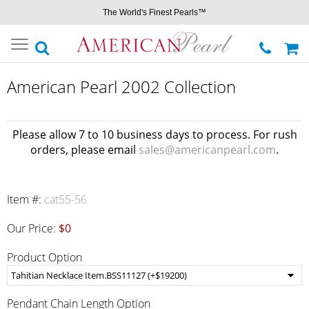
The World's Finest Pearls™
Toggle
navigation
American Pearl 2002 Collection
Please allow 7 to 10 business days to process. For rush
orders, please email
sales@americanpearl.com
.
Item #:
cat55-56
Our Price:
$0
Product Option
Pendant Chain Length Option