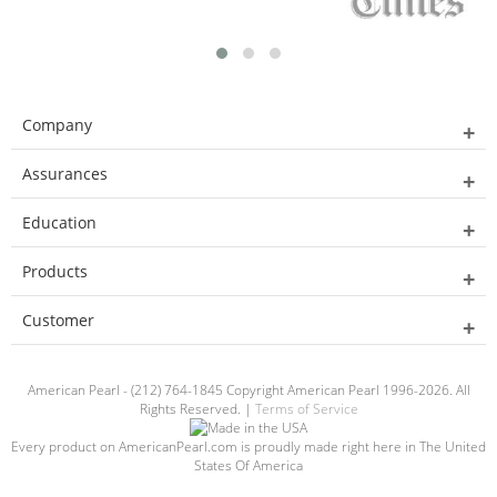
Company
Assurances
Education
Products
Customer
American Pearl - (212) 764-1845 Copyright American Pearl 1996-2026. All
Rights Reserved. |
Terms of Service
Every product on AmericanPearl.com is proudly made right here in The United
States Of America