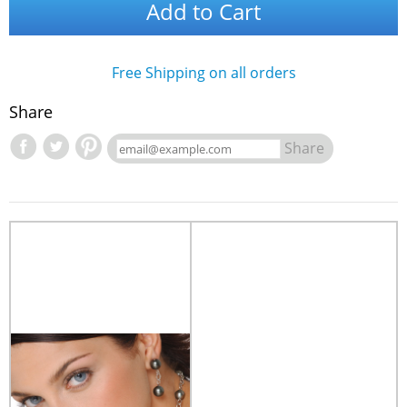
Add to Cart
Free Shipping on all orders
Share
Share