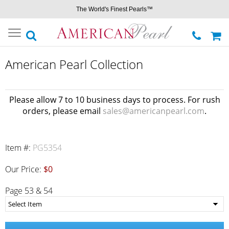
The World's Finest Pearls™
Toggle
navigation
American Pearl Collection
Please allow 7 to 10 business days to process. For rush
orders, please email
sales@americanpearl.com
.
Item #:
PG5354
Our Price:
$0
Page 53 & 54