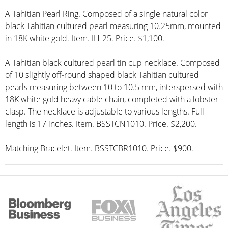
A Tahitian Pearl Ring. Composed of a single natural color
black Tahitian cultured pearl measuring 10.25mm, mounted
in 18K white gold. Item. IH-25. Price. $1,100.
A Tahitian black cultured pearl tin cup necklace. Composed
of 10 slightly off-round shaped black Tahitian cultured
pearls measuring between 10 to 10.5 mm, interspersed with
18K white gold heavy cable chain, completed with a lobster
clasp. The necklace is adjustable to various lengths. Full
length is 17 inches. Item. BSSTCN1010. Price. $2,200.
Matching Bracelet. Item. BSSTCBR1010. Price. $900.