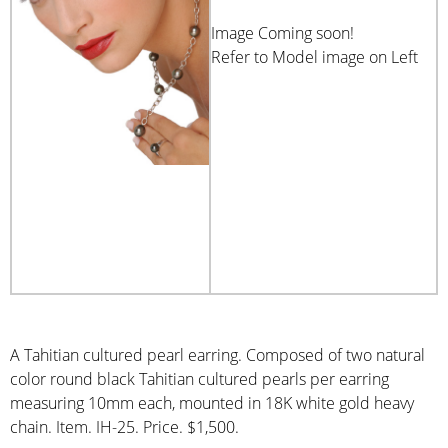
Image Coming soon!
Refer to Model image on Left
A Tahitian cultured pearl earring. Composed of two natural
color round black Tahitian cultured pearls per earring
measuring 10mm each, mounted in 18K white gold heavy
chain. Item. IH-25. Price. $1,500.