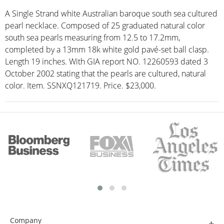
A Single Strand white Australian baroque south sea cultured
pearl necklace. Composed of 25 graduated natural color
south sea pearls measuring from 12.5 to 17.2mm,
completed by a 13mm 18k white gold pavé-set ball clasp.
Length 19 inches. With GIA report NO. 12260593 dated 3
October 2002 stating that the pearls are cultured, natural
color. Item. SSNXQ121719. Price. $23,000.
Company