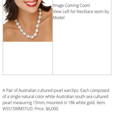
Image Coming Coon!
View Left for Necklace worn by
Model
A Pair of Australian cultured pearl earclips. Each composed
of a single natural color white Australian south sea cultured
pearl measuring 15mm, mounted in 18k white gold. Item.
WSS15MMSTUD. Price. $6,000.