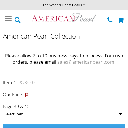
The World's Finest Pearls™
Toggle
navigation
American Pearl Collection
Please allow 7 to 10 business days to process. For rush
orders, please email
sales@americanpearl.com
.
Item #:
PG3940
Our Price:
$0
Page 39 & 40