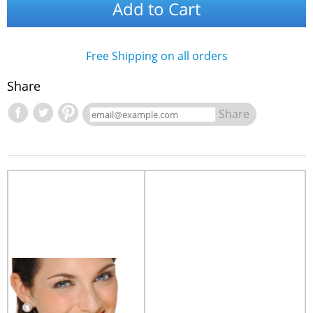
Add to Cart
Free Shipping on all orders
Share
Share