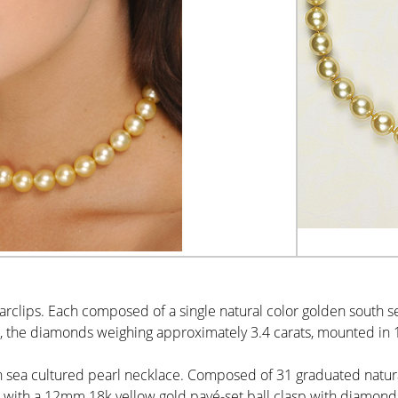
Earclips. Each composed of a single natural color golden south
 the diamonds weighing approximately 3.4 carats, mounted in 1
h sea cultured pearl necklace. Composed of 31 graduated natur
with a 12mm 18k yellow gold pavé-set ball clasp with diamonds