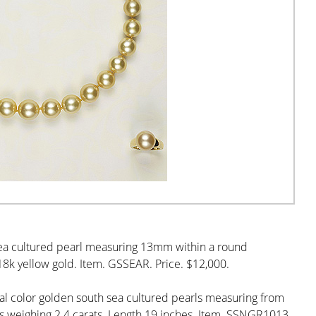
 sea cultured pearl measuring 13mm within a round
8k yellow gold. Item. GSSEAR. Price. $12,000.
al color golden south sea cultured pearls measuring from
 weighing 2.4 carats. Length 19 inches. Item. SSNGR1013.