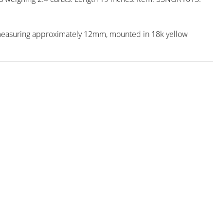
l measuring approximately 12mm, mounted in 18k yellow