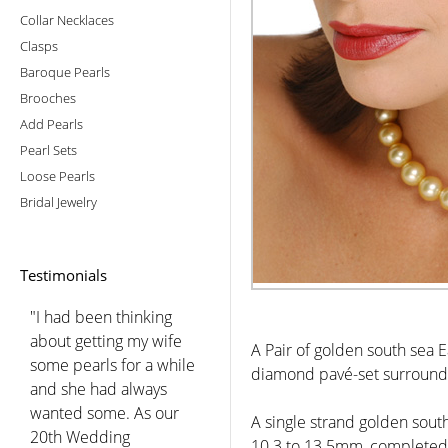
Collar Necklaces
Clasps
Baroque Pearls
Brooches
Add Pearls
Pearl Sets
Loose Pearls
Bridal Jewelry
Testimonials
"I had been thinking
about getting my wife
A Pair of golden south sea 
some pearls for a while
diamond pavé-set surround,
and she had always
wanted some. As our
A single strand golden sout
20th Wedding
10.3 to 13.5mm, completed 