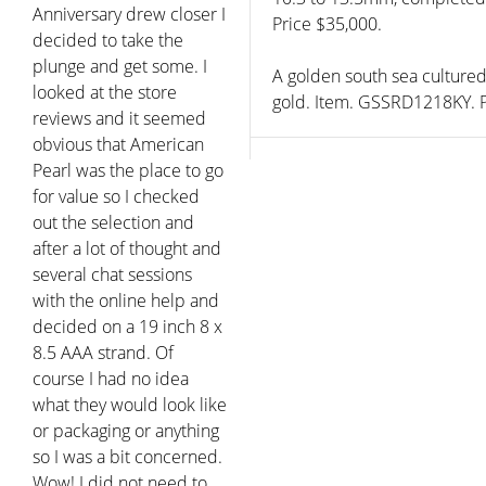
Anniversary drew closer I
Price $35,000.
decided to take the
plunge and get some. I
A golden south sea culture
looked at the store
gold. Item. GSSRD1218KY. P
reviews and it seemed
obvious that American
Pearl was the place to go
for value so I checked
out the selection and
after a lot of thought and
several chat sessions
with the online help and
decided on a 19 inch 8 x
8.5 AAA strand. Of
course I had no idea
what they would look like
or packaging or anything
so I was a bit concerned.
Wow! I did not need to