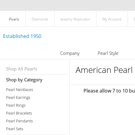
Pearls
Diamonds
Jewelry Replicator
My Account
Established 1950
Company
Pearl Style
American Pearl 
Shop All Pearls
Shop by Category
Pearl Necklaces
Please allow 7 to 10 b
Pearl Earrings
Pearl Rings
Pearl Bracelets
Pearl Pendants
Pearl Sets