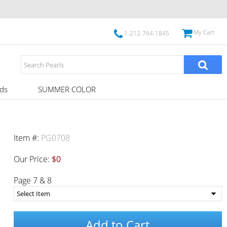
My Cart
1-212-764-1845
ds
SUMMER COLOR
Item #:
PG0708
Our Price:
$0
Page 7 & 8
Add to Cart