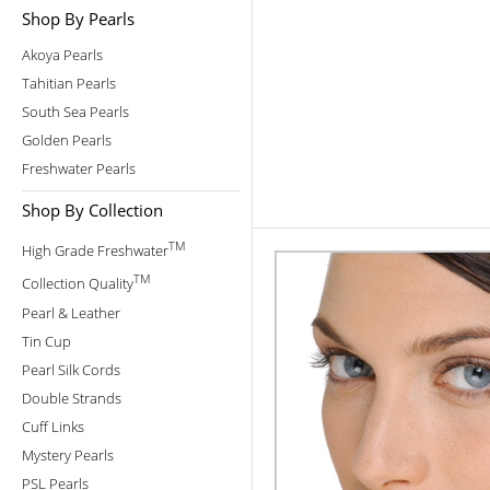
Shop By Pearls
Akoya Pearls
Tahitian Pearls
South Sea Pearls
Golden Pearls
Freshwater Pearls
Shop By Collection
TM
High Grade Freshwater
TM
Collection Quality
Pearl & Leather
Tin Cup
Pearl Silk Cords
Double Strands
Cuff Links
Mystery Pearls
PSL Pearls