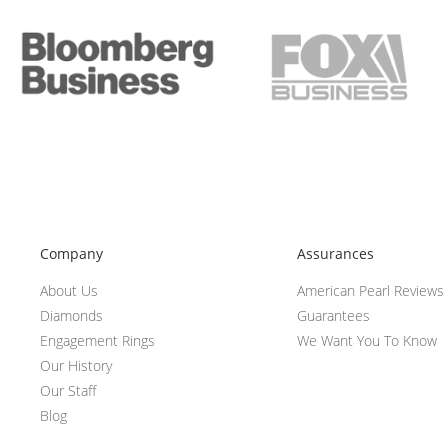
Company
Assurances
About Us
American Pearl Reviews
Diamonds
Guarantees
Engagement Rings
We Want You To Know
Our History
Our Staff
Blog