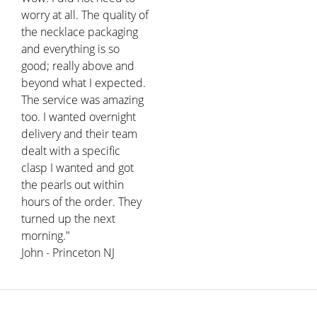
worry at all. The quality of
the necklace packaging
and everything is so
good; really above and
beyond what I expected.
The service was amazing
too. I wanted overnight
delivery and their team
dealt with a specific
clasp I wanted and got
the pearls out within
hours of the order. They
turned up the next
morning."
John - Princeton NJ