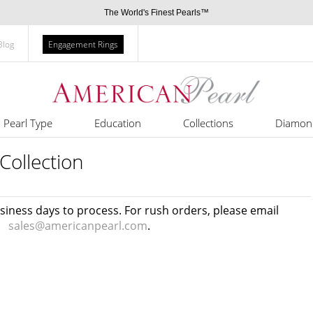
The World's Finest Pearls™
Blog
Engagement Rings
Pearl Type
Education
Collections
Diamon
Collection
usiness days to process. For rush orders, please email
sales@americanpearl.com
.