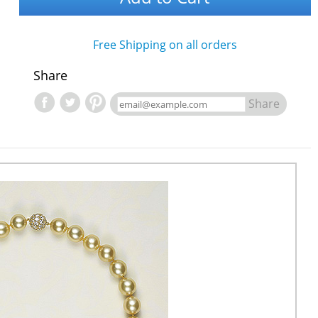
Free Shipping on all orders
Share
Share