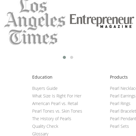
Education
Products
Buyers Guide
Pearl Neckla
What Size Is Right For Her
Pearl Earrings
American Pearl vs. Retail
Pearl Rings
Pearl Tones vs. Skin Tones
Pearl Bracele
The History of Pearls
Pearl Pendan
Quality Check
Pearl Sets
Glossary