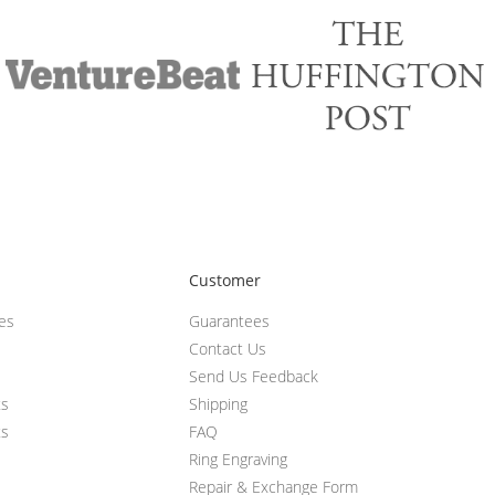
Customer
ces
Guarantees
Contact Us
Send Us Feedback
ts
Shipping
ts
FAQ
Ring Engraving
Repair & Exchange Form