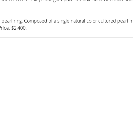
d pearl ring. Composed of a single natural color cultured pear
rice. $2,400.