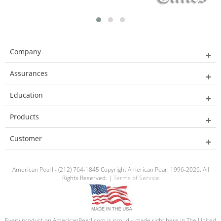
Company
Assurances
Education
Products
Customer
American Pearl - (212) 764-1845 Copyright American Pearl 1996-2026. All
Rights Reserved. |
Terms of Service
Every product on AmericanPearl.com is proudly made right here in The United