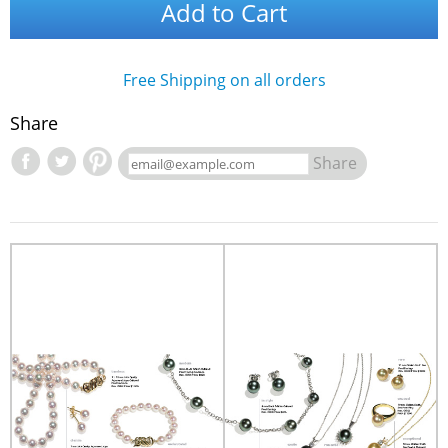
Add to Cart
Free Shipping on all orders
Share
Share