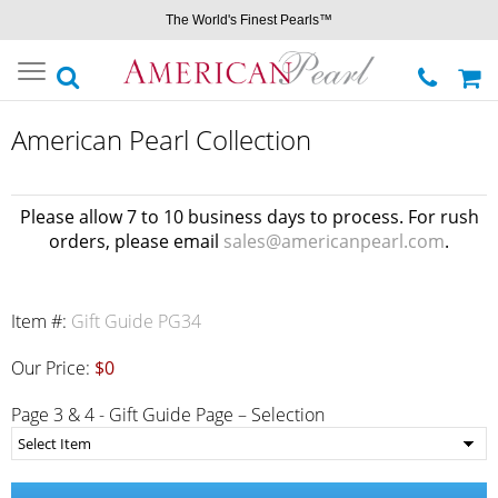
The World's Finest Pearls™
Toggle
navigation
American Pearl Collection
Please allow 7 to 10 business days to process. For rush
orders, please email
sales@americanpearl.com
.
Item #:
Gift Guide PG34
Our Price:
$0
Page 3 & 4 - Gift Guide Page – Selection