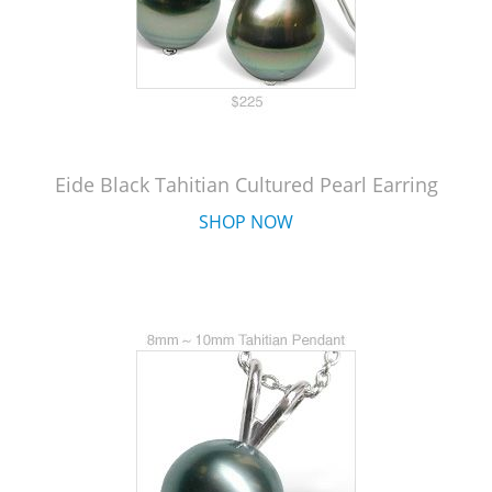
Eide Black Tahitian Cultured Pearl Earring
SHOP NOW