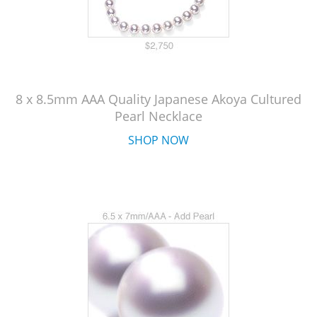
8 x 8.5mm AAA Quality Japanese Akoya Cultured
Pearl Necklace
SHOP NOW