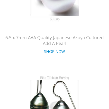
6.5 x 7mm AAA Quality Japanese Akoya Cultured
Add A Pearl
SHOP NOW