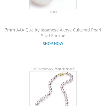
7mm AAA Quality Japanese Akoya Cultured Pearl
Stud Earring
SHOP NOW