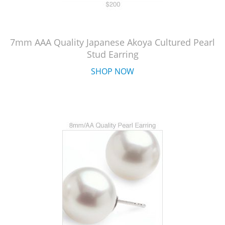
7mm AAA Quality Japanese Akoya Cultured Pearl
Stud Earring
SHOP NOW