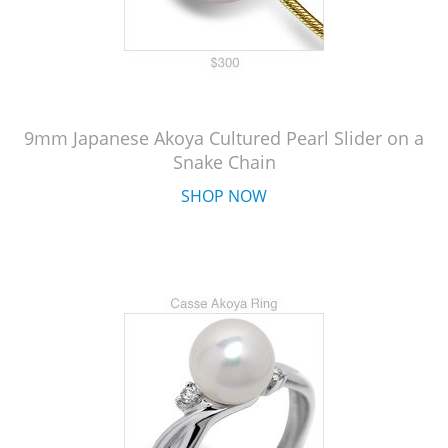
9mm Japanese Akoya Cultured Pearl Slider on a
Snake Chain
SHOP NOW