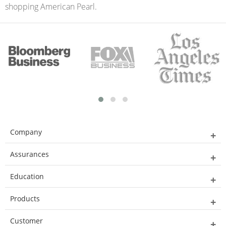
shopping American Pearl.
Company
Assurances
Education
Products
Customer