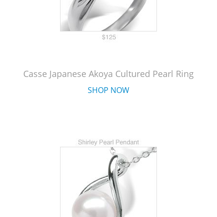
Casse Japanese Akoya Cultured Pearl Ring
SHOP NOW