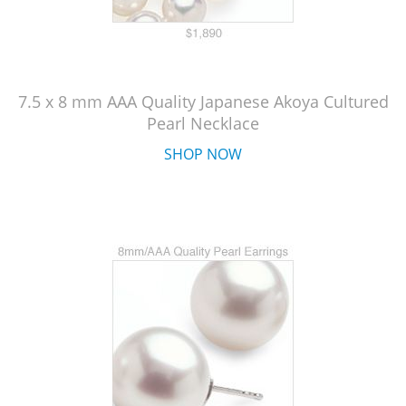
7.5 x 8 mm AAA Quality Japanese Akoya Cultured
Pearl Necklace
SHOP NOW