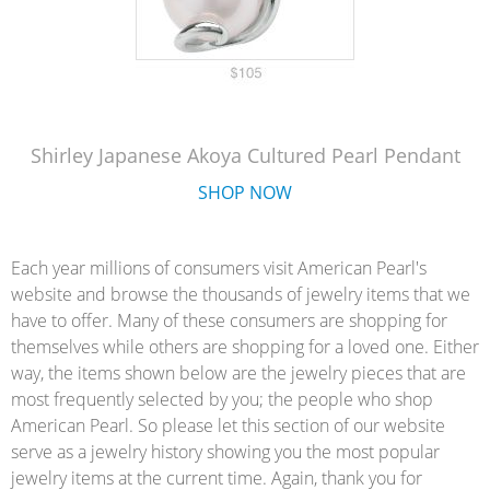
Shirley Japanese Akoya Cultured Pearl Pendant
SHOP NOW
Each year millions of consumers visit American Pearl's
website and browse the thousands of jewelry items that we
have to offer. Many of these consumers are shopping for
themselves while others are shopping for a loved one. Either
way, the items shown below are the jewelry pieces that are
most frequently selected by you; the people who shop
American Pearl. So please let this section of our website
serve as a jewelry history showing you the most popular
jewelry items at the current time. Again, thank you for