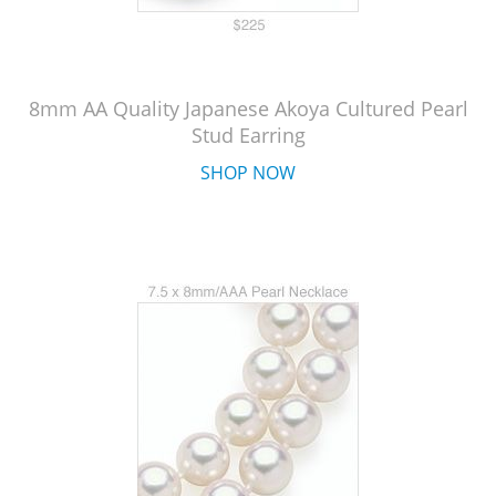
8mm AA Quality Japanese Akoya Cultured Pearl
Stud Earring
SHOP NOW