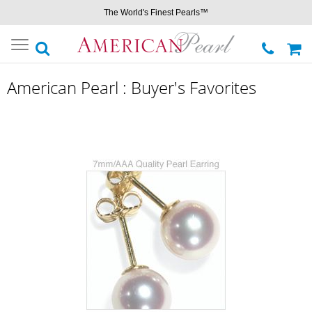
The World's Finest Pearls™
Toggle
navigation
American Pearl : Buyer's Favorites