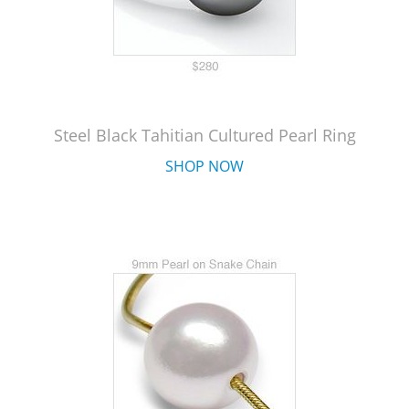
Steel Black Tahitian Cultured Pearl Ring
SHOP NOW