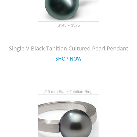
Single V Black Tahitian Cultured Pearl Pendant
SHOP NOW