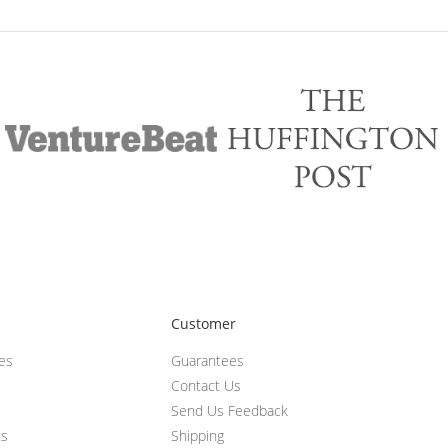
Customer
ces
Guarantees
Contact Us
Send Us Feedback
ts
Shipping