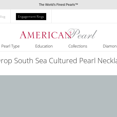
The World's Finest Pearls™
Blog
Engagement Rings
Pearl Type
Education
Collections
Diamon
Drop South Sea Cultured Pearl Neckl