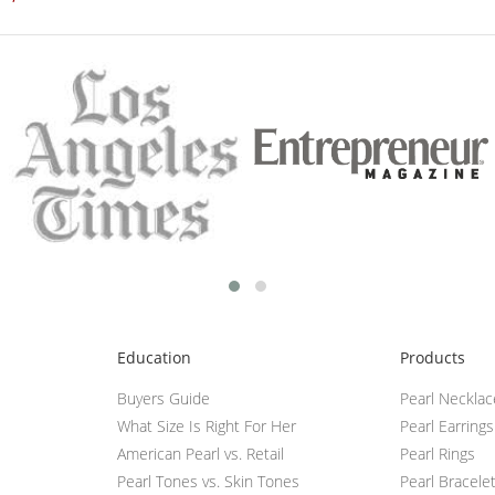
Education
Products
Buyers Guide
Pearl Neckla
What Size Is Right For Her
Pearl Earrings
American Pearl vs. Retail
Pearl Rings
Pearl Tones vs. Skin Tones
Pearl Bracele