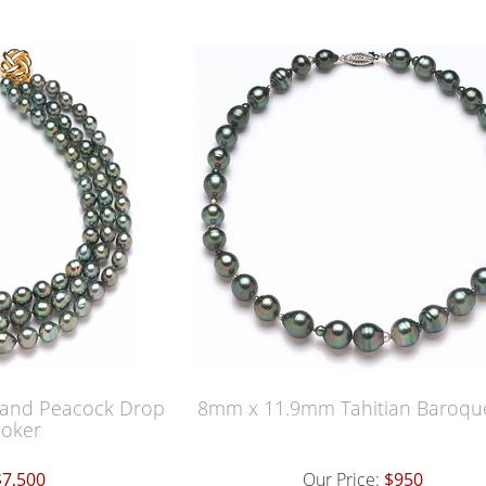
rand Peacock Drop
8mm x 11.9mm Tahitian Baroqu
oker
$7,500
Our Price:
$950