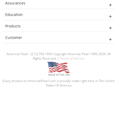
Assurances
Education
Products
Customer
American Pearl - (212) 764-1845 Copyright American Pearl 1996-2026. All
Rights Reserved. |
Terms of Service
Every product on AmericanPearl.com is proudly made right here in The United
States Of America