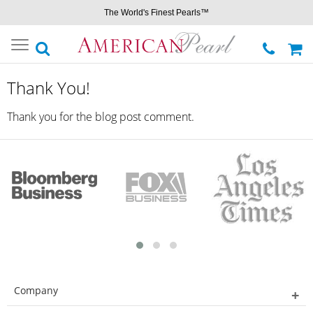
The World's Finest Pearls™
Toggle
navigation
Thank You!
Thank you for the blog post comment.
Company