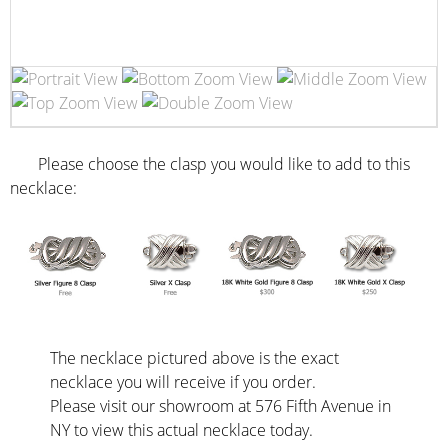
Please choose the clasp you would like to add to this
necklace:
The necklace pictured above is the exact
necklace you will receive if you order.
Please visit our showroom at 576 Fifth Avenue in
NY to view this actual necklace today.