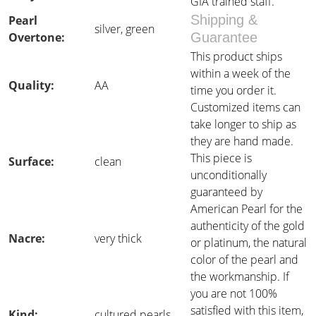
GIA trained staff.
Shipping &
Pearl
silver, green
Overtone:
Guarantee
This product ships
within a week of the
Quality:
AA
time you order it.
Customized items can
take longer to ship as
they are hand made.
This piece is
Surface:
clean
unconditionally
guaranteed by
American Pearl for the
authenticity of the gold
Nacre:
very thick
or platinum, the natural
color of the pearl and
the workmanship. If
you are not 100%
satisfied with this item,
Kind:
cultured pearls