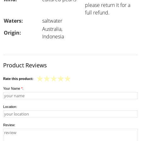
please return it for a
full refund.
Waters:
saltwater
Australia,
Origin:
Indonesia
Product Reviews
Rate this product:
Your Name
*
:
Location:
Review: