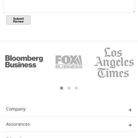
Company
Assurances