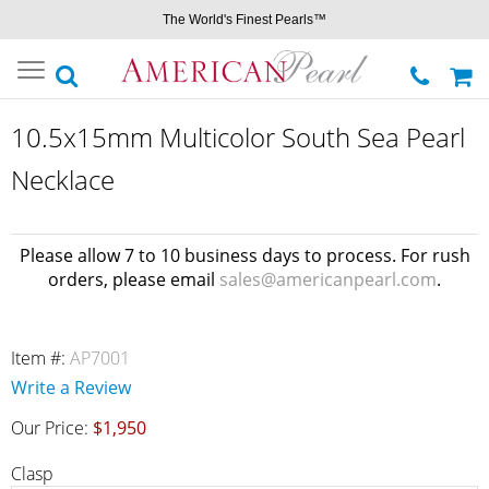
The World's Finest Pearls™
Toggle
navigation
10.5x15mm Multicolor South Sea Pearl
Necklace
Please allow 7 to 10 business days to process. For rush
orders, please email
sales@americanpearl.com
.
Item #:
AP7001
Write a Review
Our Price:
$1,950
Clasp