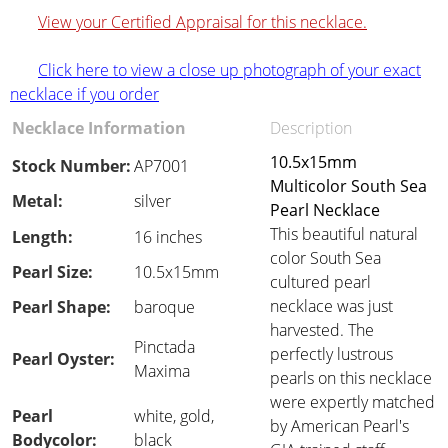
View your Certified Appraisal for this necklace.
Click here to view a close up photograph of your exact
necklace if you order
Necklace Information
Description
10.5x15mm
Stock Number:
AP7001
Multicolor South Sea
Metal:
silver
Pearl Necklace
This beautiful natural
Length:
16 inches
color South Sea
Pearl Size:
10.5x15mm
cultured pearl
necklace was just
Pearl Shape:
baroque
harvested. The
Pinctada
perfectly lustrous
Pearl Oyster:
Maxima
pearls on this necklace
were expertly matched
Pearl
white, gold,
by American Pearl's
Bodycolor:
black