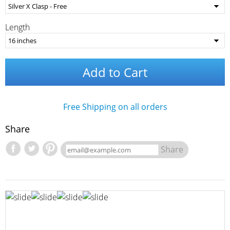
Length
Add to Cart
Free Shipping on all orders
Share
Share