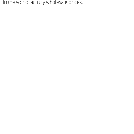
in the world, at truly wholesale prices.