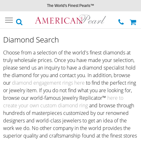
The World's Finest Pearls™
Toggle
navigation
Diamond Search
Choose from a selection of the world's finest diamonds at
truly wholesale prices. Once you have made your selection,
please send us an inquiry to have a diamond specialist hold
the diamond for you and contact you. In addition, browse
our
diamond engagement rings here
to find the perfect ring
or jewelry item. If you do not find what you are looking for,
browse our world-famous Jewelry Replicator™
here to
create your own custom diamond ring
and browse through
hundreds of masterpieces customized by our renowned
designers and world-class jewelers to get an idea of the
work we do. No other company in the world provides the
superior quality and craftsmanship found at the finest stores