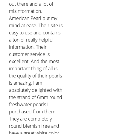
out there and a lot of
misinformation.
American Pearl put my
mind at ease. Their site is
easy to use and contains
a ton of really helpful
information. Their
customer service is
excellent. And the most
important thing of all is
the quality of their pearls
is amazing. I am
absolutely delighted with
the strand of 6mm round
freshwater pearls I
purchased from them.
They are completely
round blemish free and
have a great white color