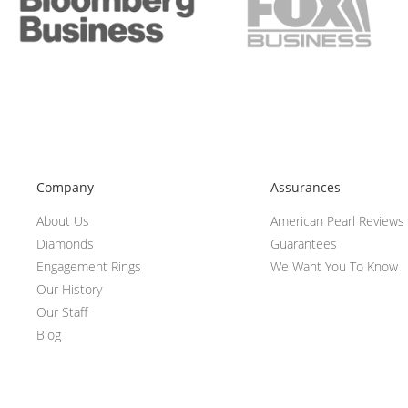
Company
Assurances
About Us
American Pearl Reviews
Diamonds
Guarantees
Engagement Rings
We Want You To Know
Our History
Our Staff
Blog