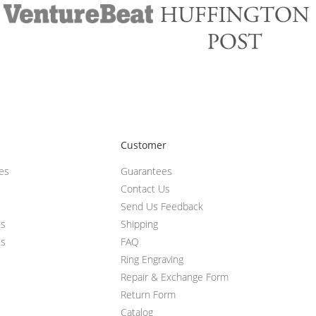
Customer
ces
Guarantees
Contact Us
Send Us Feedback
ts
Shipping
ts
FAQ
Ring Engraving
Repair & Exchange Form
Return Form
Catalog