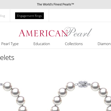
The World's Finest Pearls™
Blog
Engagement Rings
Pearl Type
Education
Collections
Diamon
elets