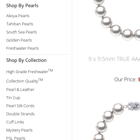
Shop By Pearls
Akoya Pearls
Tahitian Pearls
South Sea Pearls
Golden Pearls
Freshwater Pearls
9 x 9.5mm TRUE AAA
Shop By Collection
TM
High Grade Freshwater
Our Price:
TM
Collection Quality
Pearl & Leather
Tin Cup
Pearl Silk Cords
Double Strands
Cuff Links
Mystery Pearls
PSL Pearls