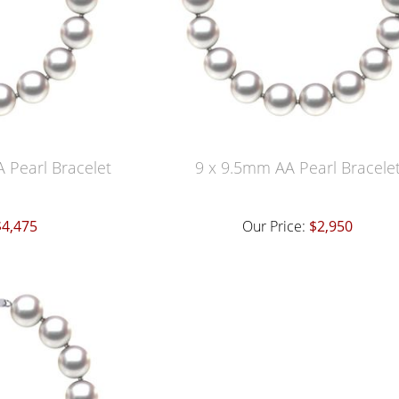
 Pearl Bracelet
9 x 9.5mm AA Pearl Bracele
$4,475
Our Price:
$2,950