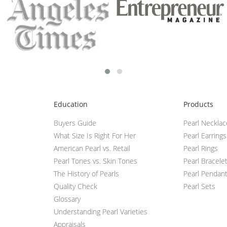
Education
Products
Buyers Guide
Pearl Neckla
What Size Is Right For Her
Pearl Earrings
American Pearl vs. Retail
Pearl Rings
Pearl Tones vs. Skin Tones
Pearl Bracele
The History of Pearls
Pearl Pendan
Quality Check
Pearl Sets
Glossary
Understanding Pearl Varieties
Appraisals