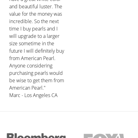
and beautiful luster. The
value for the money was
incredible. So the next
time I buy pearls and I
will upgrade to a larger
size sometime in the
future I will definitely buy
from American Pearl.
Anyone considering
purchasing pearls would
be wise to get them from
American Pearl."
Marc - Los Angeles CA