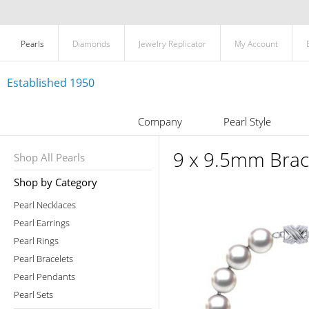
Pearls
Diamonds
Jewelry Replicator
My Account
Established 1950
Company
Pearl Style
9 x 9.5mm Brac
Shop All Pearls
Shop by Category
Pearl Necklaces
Pearl Earrings
Pearl Rings
Pearl Bracelets
Pearl Pendants
Pearl Sets