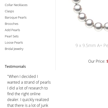
Collar Necklaces
Clasps
Baroque Pearls
Brooches
Add Pearls
Pearl Sets
Loose Pearls
9 x 9.5mm A+ Pe
Bridal Jewelry
Our Price:
Testimonials
"When I decided I
wanted a strand of pearls
I did a lot of research to
find the right online
dealer. I quickly realized
that there is a lot of junk