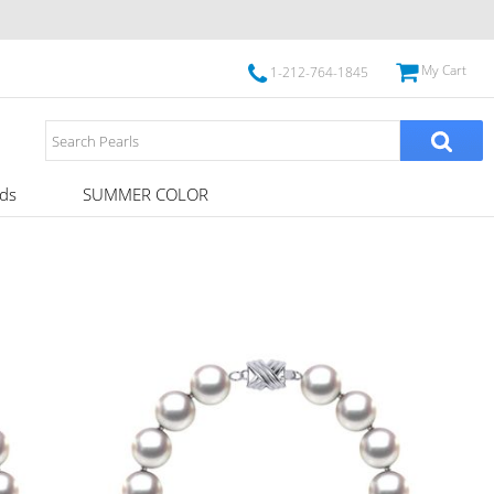
My Cart
1-212-764-1845
ds
SUMMER COLOR