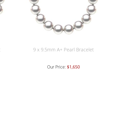
t
9 x 9.5mm A+ Pearl Bracelet
Our Price:
$1,650