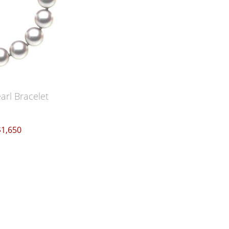
arl Bracelet
$1,650