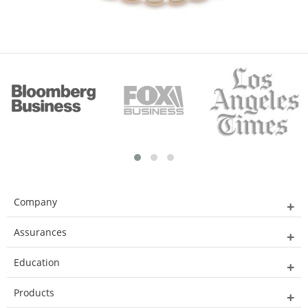
Company
Assurances
Education
Products