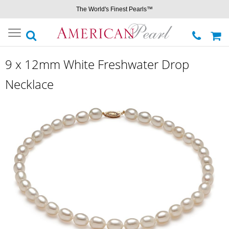
The World's Finest Pearls™
Toggle
navigation
9 x 12mm White Freshwater Drop
Necklace