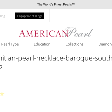
The World's Finest Pearls™
Blog
Engagement Rings
Pearl Type
Education
Collections
Diamon
ian-pearl-necklace-baroque-south-
2