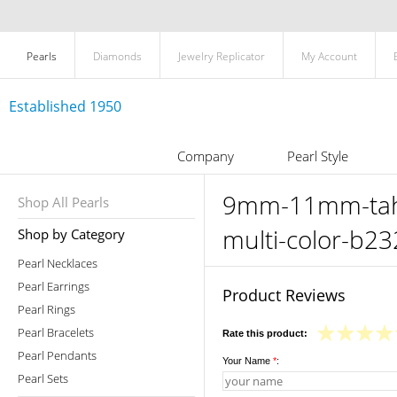
Pearls
Diamonds
Jewelry Replicator
My Account
Established 1950
Company
Pearl Style
9mm-11mm-tahit
Shop All Pearls
multi-color-b23
Shop by Category
Pearl Necklaces
Pearl Earrings
Product Reviews
Pearl Rings
Pearl Bracelets
Rate this product:
Pearl Pendants
Your Name
*
:
Pearl Sets