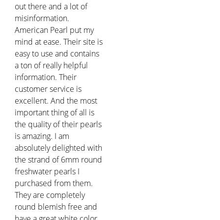
out there and a lot of
misinformation.
American Pearl put my
mind at ease. Their site is
easy to use and contains
a ton of really helpful
information. Their
customer service is
excellent. And the most
important thing of all is
the quality of their pearls
is amazing. I am
absolutely delighted with
the strand of 6mm round
freshwater pearls I
purchased from them.
They are completely
round blemish free and
have a great white color