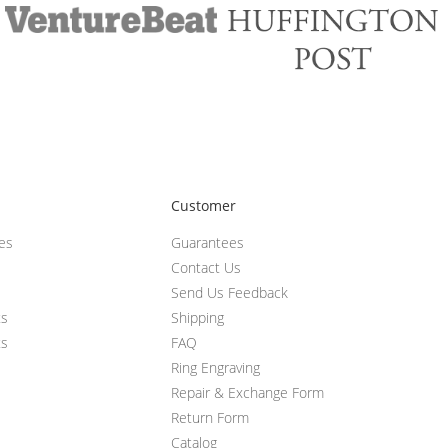
Customer
ces
Guarantees
Contact Us
Send Us Feedback
ts
Shipping
ts
FAQ
Ring Engraving
Repair & Exchange Form
Return Form
Catalog