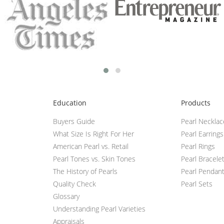
Education
Products
Buyers Guide
Pearl Neckla
What Size Is Right For Her
Pearl Earrings
American Pearl vs. Retail
Pearl Rings
Pearl Tones vs. Skin Tones
Pearl Bracele
The History of Pearls
Pearl Pendan
Quality Check
Pearl Sets
Glossary
Understanding Pearl Varieties
Appraisals