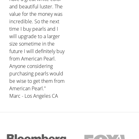
and beautiful luster. The
value for the money was
incredible. So the next
time I buy pearls and I
will upgrade to a larger
size sometime in the
future I will definitely buy
from American Pearl.
Anyone considering
purchasing pearls would
be wise to get them from
American Pearl."
Marc - Los Angeles CA