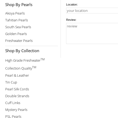
Shop By Pearls
Location:
Akoya Pearls
Tahitian Pearls
Review:
South Sea Pearls
Golden Pearls
Freshwater Pearls
Shop By Collection
TM
High Grade Freshwater
TM
Collection Quality
Pearl & Leather
Tin Cup
Pearl Silk Cords
Double Strands
Cuff Links
Mystery Pearls
PSL Pearls