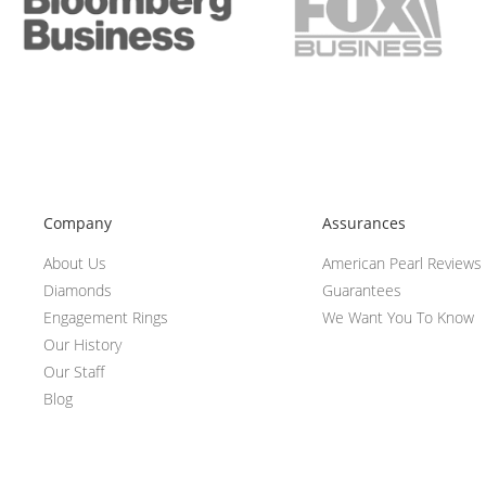
Company
Assurances
About Us
American Pearl Reviews
Diamonds
Guarantees
Engagement Rings
We Want You To Know
Our History
Our Staff
Blog