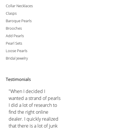
Collar Necklaces
Clasps
Baroque Pearls
Brooches
Add Pearls
Pearl Sets
Loose Pearls
Bridal Jewelry
Testimonials
"When I decided I
wanted a strand of pearls
I did a lot of research to
find the right online
dealer. I quickly realized
that there is a lot of junk