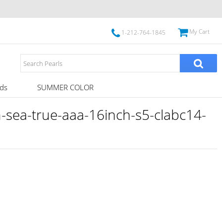
My Cart
1-212-764-1845
ds
SUMMER COLOR
sea-true-aaa-16inch-s5-clabc14-