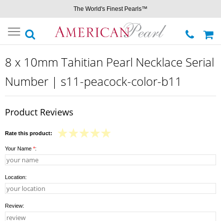
The World's Finest Pearls™
Toggle
navigation
8 x 10mm Tahitian Pearl Necklace Serial
Number | s11-peacock-color-b11
Product Reviews
Rate this product:
Your Name
*
:
Location:
Review: