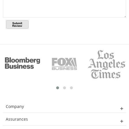
Company
Assurances