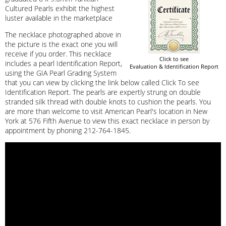
Cultured Pearls exhibit the highest
luster available in the marketplace
The necklace photographed above in
the picture is the exact one you will
receive if you order. This necklace
Click to see
includes a pearl Identification Report,
Evaluation & Identification Report
using the GIA Pearl Grading System
that you can view by clicking the link below called Click To see
Identification Report. The pearls are expertly strung on double
stranded silk thread with double knots to cushion the pearls. You
are more than welcome to visit American Pearl's location in New
York at 576 Fifth Avenue to view this exact necklace in person by
appointment by phoning 212-764-1845.