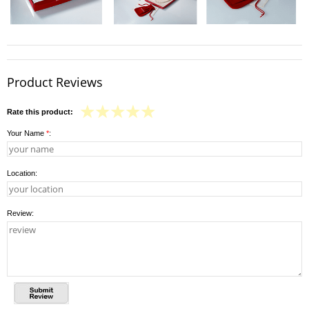
Product Reviews
Rate this product:
Your Name
*
:
Location:
Review: