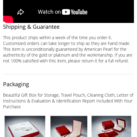
Shipping & Guarantee
This product ships within a week of the time you order it.
Customized orders can take longer to ship as they are hand made.
This item is unconditionally guaranteed by American Pearl for the
authenticity of the gold or platinum and the workmanship. If you are
not 100% satisfied with this item, please return it for a full refund.
Packaging
Beautiful Gift Box for Storage, Travel Pouch, Cleaning Cloth, Letter of
Instructions & Evaluation & Identification Report Included With Your
Purchase