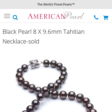
The World's Finest Pearls™
Toggle
navigation
Black Pearl 8 X 9.6mm Tahitian
Necklace-sold