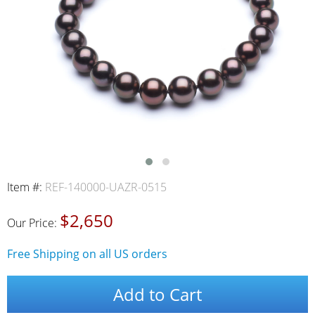
Item #:
REF-140000-UAZR-0515
$2,650
Our Price:
Free Shipping on all US orders
Add to Cart