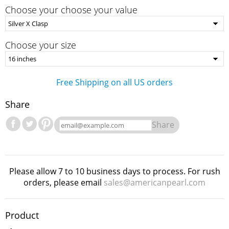
Choose your choose your value
Choose your size
Free Shipping on all US orders
Share
Share
Please allow 7 to 10 business days to process. For rush
orders, please email
sales@americanpearl.com
Product