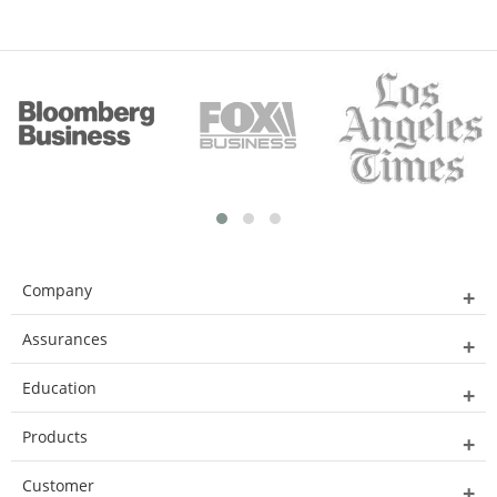
Company
Assurances
Education
Products
Customer