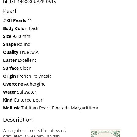
Id
REF-140000-UAZR-0515
Pearl
# Of Pearls
41
Body Color
Black
Size
9.60 mm
Shape
Round
Quality
True AAA
Luster
Excellent
Surface
Clean
Origin
French Polynesia
Overtone
Aubergine
Water
Saltwater
Kind
Cultured pearl
Mollusk
Tahitian Pearl: Pinctada Margaritifera
Description
A magnificent collection of evenly
graduated 8 x 9.6mm Tahitian