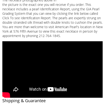
The necklace photographed above in
the picture is the exact one you will receive if you order. This
necklace includes a pearl Identification Report, using the GIA Pearl
Grading System that you can view by clicking the link below called
Click To see Identification Report. The pearls are expertly strung on
double stranded silk thread with double knots to cushion the pearls.
You are more than welcome to visit American Pearl's location in New
York at 576 Fifth Avenue to view this exact necklace in person by
appointment by phoning 212-764-1845.
Shipping & Guarantee