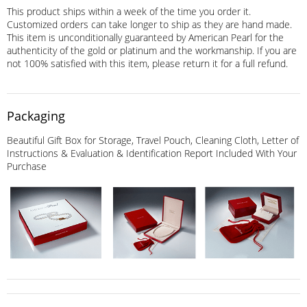
This product ships within a week of the time you order it.
Customized orders can take longer to ship as they are hand made.
This item is unconditionally guaranteed by American Pearl for the
authenticity of the gold or platinum and the workmanship. If you are
not 100% satisfied with this item, please return it for a full refund.
Packaging
Beautiful Gift Box for Storage, Travel Pouch, Cleaning Cloth, Letter of
Instructions & Evaluation & Identification Report Included With Your
Purchase