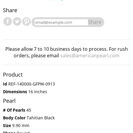
Share
Share
Please allow 7 to 10 business days to process. For rush
orders, please email
sales@americanpearl.com
Product
Id
REF-140000-GFPW-0913
Dimensions
16 inches
Pearl
# Of Pearls
45
Body Color
Tahitian Black
Size
9.90 mm