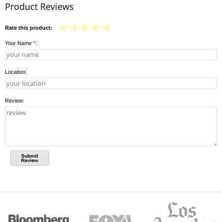
Product Reviews
Rate this product:
Your Name
*
:
Location:
Review: