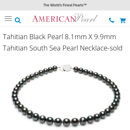
The World's Finest Pearls™
Toggle
navigation
Tahitian Black Pearl 8.1mm X 9.9mm
Tahitian South Sea Pearl Necklace-sold