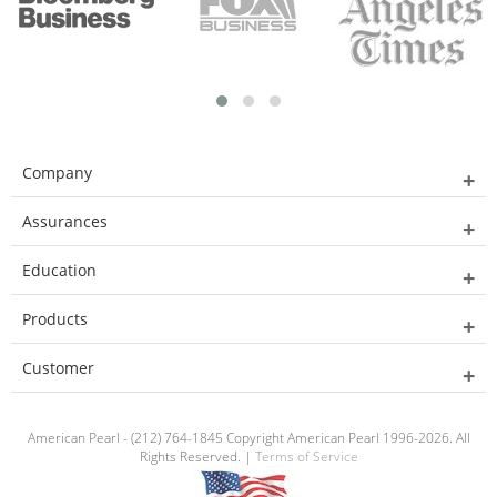
Company
Assurances
Education
Products
Customer
American Pearl - (212) 764-1845 Copyright American Pearl 1996-2026. All
Rights Reserved. |
Terms of Service