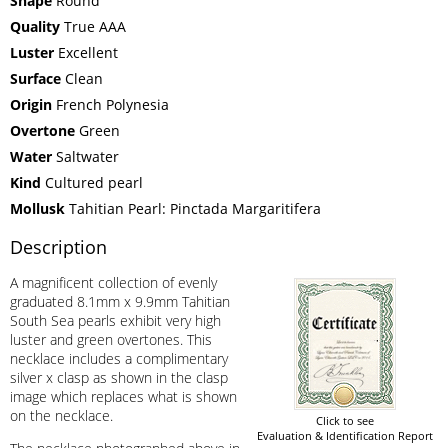
Shape
Round
Quality
True AAA
Luster
Excellent
Surface
Clean
Origin
French Polynesia
Overtone
Green
Water
Saltwater
Kind
Cultured pearl
Mollusk
Tahitian Pearl: Pinctada Margaritifera
Description
A magnificent collection of evenly
graduated 8.1mm x 9.9mm Tahitian
South Sea pearls exhibit very high
luster and green overtones. This
necklace includes a complimentary
silver x clasp as shown in the clasp
image which replaces what is shown
on the necklace.
Click to see
Evaluation & Identification Report