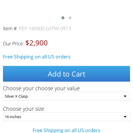
Item #:
REF-140000-GFPW-0913
$2,900
Our Price:
Free Shipping on all US orders
Add to Cart
Choose your choose your value
Choose your size
Free Shipping on all US orders