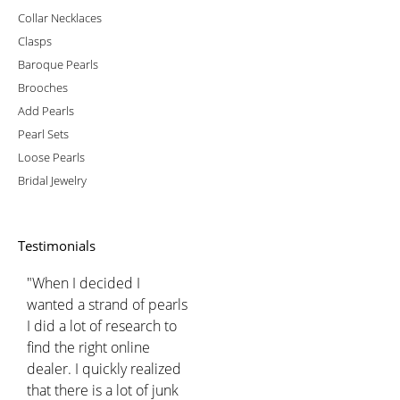
Collar Necklaces
Clasps
Baroque Pearls
Brooches
Add Pearls
Pearl Sets
Loose Pearls
Bridal Jewelry
Testimonials
"When I decided I
wanted a strand of pearls
I did a lot of research to
find the right online
dealer. I quickly realized
that there is a lot of junk