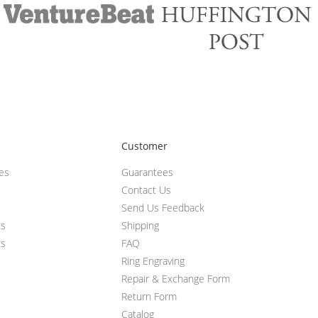
Customer
ces
Guarantees
Contact Us
Send Us Feedback
ts
Shipping
ts
FAQ
Ring Engraving
Repair & Exchange Form
Return Form
Catalog