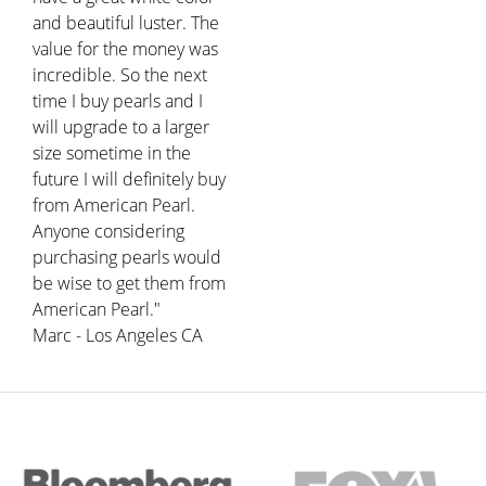
and beautiful luster. The
value for the money was
incredible. So the next
time I buy pearls and I
will upgrade to a larger
size sometime in the
future I will definitely buy
from American Pearl.
Anyone considering
purchasing pearls would
be wise to get them from
American Pearl."
Marc - Los Angeles CA