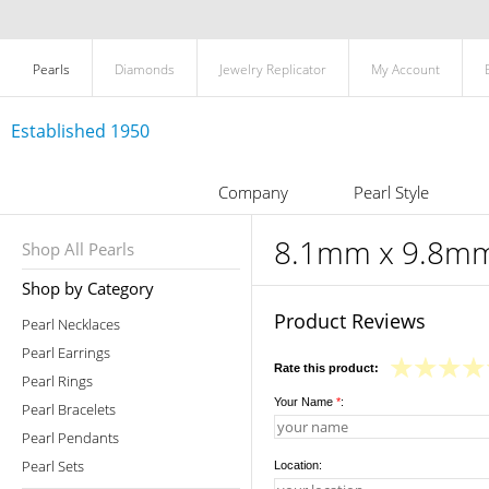
Pearls
Diamonds
Jewelry Replicator
My Account
Established 1950
Company
Pearl Style
8.1mm x 9.8mm 
Shop All Pearls
Shop by Category
Product Reviews
Pearl Necklaces
Pearl Earrings
Rate this product:
Pearl Rings
Your Name
*
:
Pearl Bracelets
Pearl Pendants
Pearl Sets
Location: