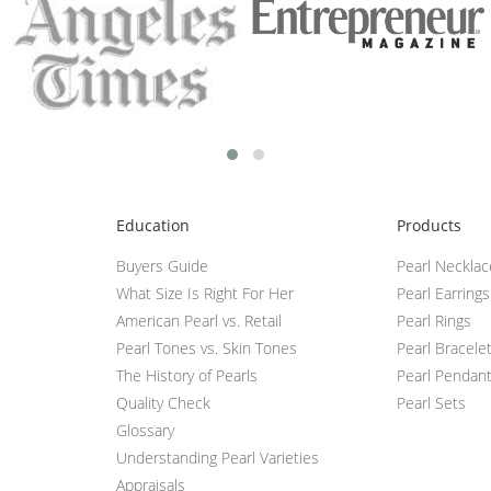
Education
Products
Buyers Guide
Pearl Neckla
What Size Is Right For Her
Pearl Earrings
American Pearl vs. Retail
Pearl Rings
Pearl Tones vs. Skin Tones
Pearl Bracele
The History of Pearls
Pearl Pendan
Quality Check
Pearl Sets
Glossary
Understanding Pearl Varieties
Appraisals