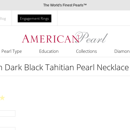
The World's Finest Pearls™
Blog
Engagement Rings
Pearl Type
Education
Collections
Diamon
Dark Black Tahitian Pearl Necklace