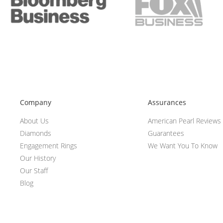
Company
Assurances
About Us
American Pearl Reviews
Diamonds
Guarantees
Engagement Rings
We Want You To Know
Our History
Our Staff
Blog