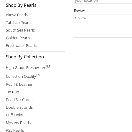
Shop By Pearls
Review:
Akoya Pearls
Tahitian Pearls
South Sea Pearls
Golden Pearls
Freshwater Pearls
Shop By Collection
TM
High Grade Freshwater
TM
Collection Quality
Pearl & Leather
Tin Cup
Pearl Silk Cords
Double Strands
Cuff Links
Mystery Pearls
PSL Pearls