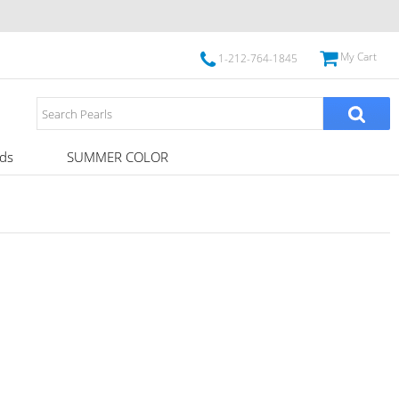
My Cart
1-212-764-1845
ds
SUMMER COLOR