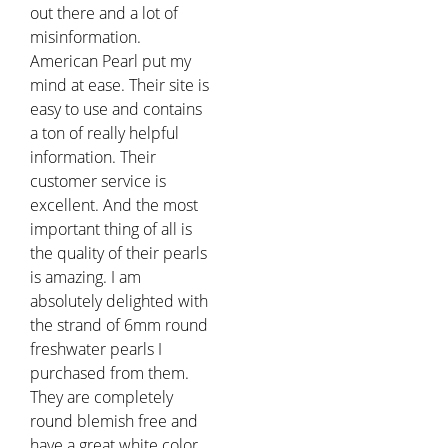
out there and a lot of
misinformation.
American Pearl put my
mind at ease. Their site is
easy to use and contains
a ton of really helpful
information. Their
customer service is
excellent. And the most
important thing of all is
the quality of their pearls
is amazing. I am
absolutely delighted with
the strand of 6mm round
freshwater pearls I
purchased from them.
They are completely
round blemish free and
have a great white color