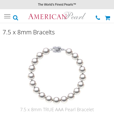
The World's Finest Pearls™
Toggle
navigation
7.5 x 8mm Bracelts
7.5 x 8mm TRUE AAA Pearl Bracelet