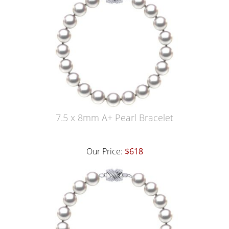
7.5 x 8mm A+ Pearl Bracelet
Our Price:
$618