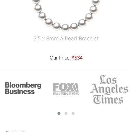
7.5 x 8mm A Pearl Bracelet
Our Price:
$534