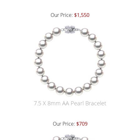
Our Price:
$1,550
7.5 X 8mm AA Pearl Bracelet
Our Price:
$709