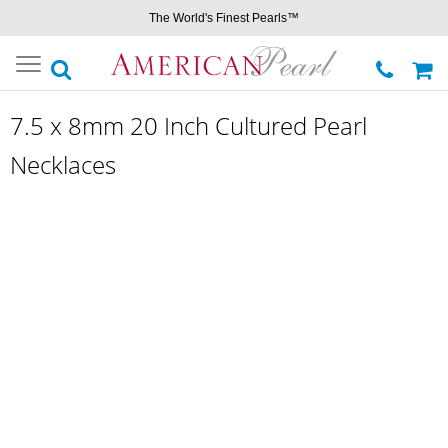
The World's Finest Pearls™
Toggle
navigation
7.5 x 8mm 20 Inch Cultured Pearl
Necklaces