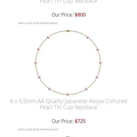
Pearl Tin Cup Necklace
Our Price:
$800
6 x 6.5mm AA Quality Japanese Akoya Cultured
Pearl Tin Cup Necklace
Our Price:
$725