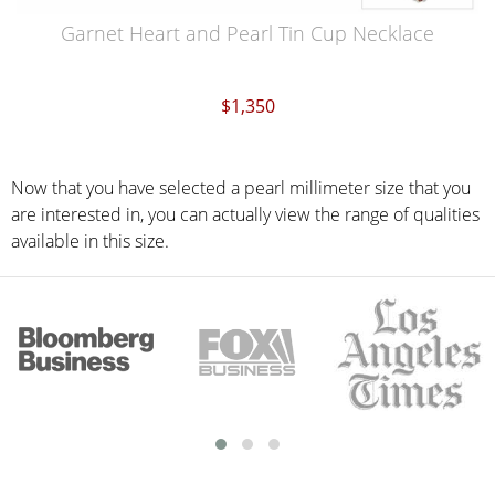
Garnet Heart and Pearl Tin Cup Necklace
$1,350
Now that you have selected a pearl millimeter size that you
are interested in, you can actually view the range of qualities
available in this size.