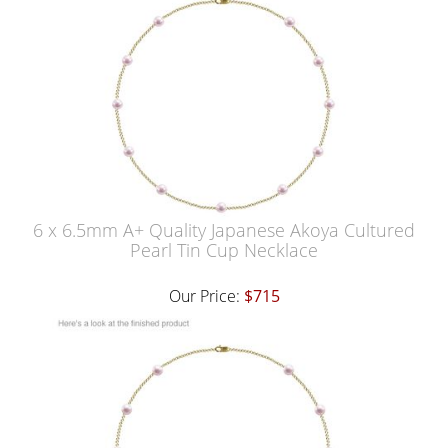
6 x 6.5mm A+ Quality Japanese Akoya Cultured
Pearl Tin Cup Necklace
Our Price:
$715