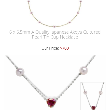
6 x 6.5mm A Quality Japanese Akoya Cultured
Pearl Tin Cup Necklace
Our Price:
$700