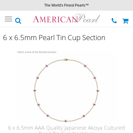
The World's Finest Pearls™
Toggle
navigation
6 x 6.5mm Pearl Tin Cup Section
6 x 6.5mm AAA Quality Japanese Akoya Cultured