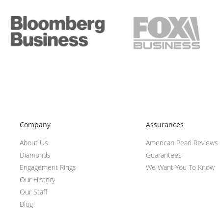
Company
Assurances
About Us
American Pearl Reviews
Diamonds
Guarantees
Engagement Rings
We Want You To Know
Our History
Our Staff
Blog