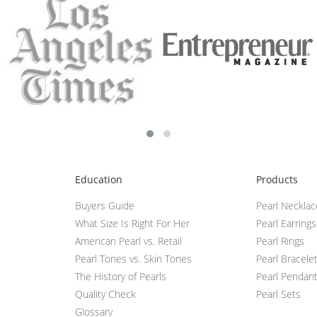
Education
Products
Buyers Guide
Pearl Neckla
What Size Is Right For Her
Pearl Earrings
American Pearl vs. Retail
Pearl Rings
Pearl Tones vs. Skin Tones
Pearl Bracele
The History of Pearls
Pearl Pendan
Quality Check
Pearl Sets
Glossary