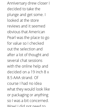
Anniversary drew closer I
decided to take the
plunge and get some. I
looked at the store
reviews and it seemed
obvious that American
Pearl was the place to go
for value so I checked
out the selection and
after a lot of thought and
several chat sessions
with the online help and
decided on a 19 inch 8 x
8.5 AAA strand. Of
course I had no idea
what they would look like
or packaging or anything
so I was a bit concerned.
Wow! I did not need to