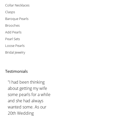
Collar Necklaces
Clasps
Baroque Pearls
Brooches
Add Pearls
Pearl Sets
Loose Pearls
Bridal Jewelry
Testimonials
"I had been thinking
about getting my wife
some pearls for a while
and she had always
wanted some. As our
20th Wedding