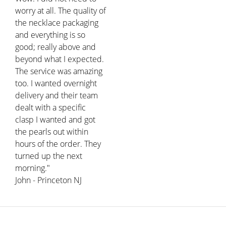
worry at all. The quality of
the necklace packaging
and everything is so
good; really above and
beyond what I expected.
The service was amazing
too. I wanted overnight
delivery and their team
dealt with a specific
clasp I wanted and got
the pearls out within
hours of the order. They
turned up the next
morning."
John - Princeton NJ