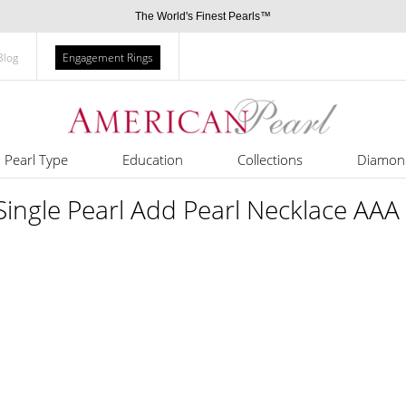
The World's Finest Pearls™
Blog
Engagement Rings
Pearl Type
Education
Collections
Diamon
ngle Pearl Add Pearl Necklace AAA 