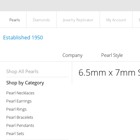
Pearls
Diamonds
Jewelry Replicator
My Account
Established 1950
Company
Pearl Style
6.5mm x 7mm Si
Shop All Pearls
Shop by Category
Pearl Necklaces
Pearl Earrings
Pearl Rings
Pearl Bracelets
Pearl Pendants
Pearl Sets