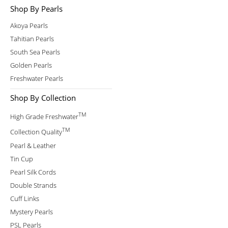
Shop By Pearls
Akoya Pearls
Tahitian Pearls
South Sea Pearls
Golden Pearls
Freshwater Pearls
Shop By Collection
TM
High Grade Freshwater
TM
Collection Quality
Pearl & Leather
Tin Cup
Pearl Silk Cords
Double Strands
Cuff Links
Mystery Pearls
PSL Pearls