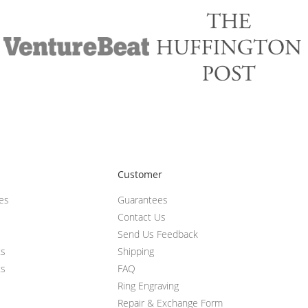
Customer
ces
Guarantees
Contact Us
Send Us Feedback
ts
Shipping
ts
FAQ
Ring Engraving
Repair & Exchange Form