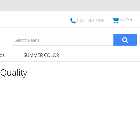
My Cart
1-212-764-1845
ds
SUMMER COLOR
Quality