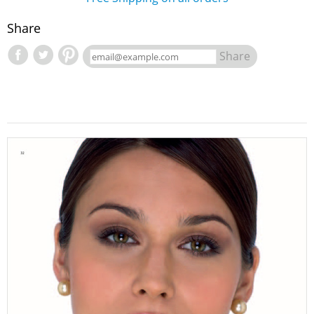
Share
Share