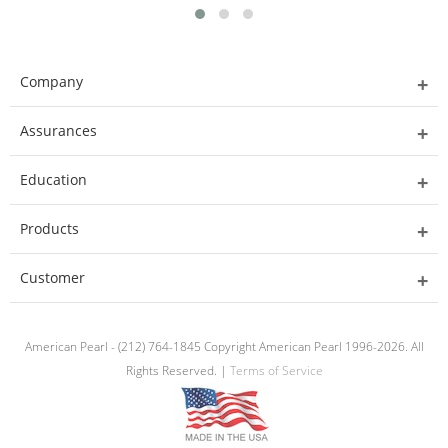
Company
Assurances
Education
Products
Customer
American Pearl - (212) 764-1845 Copyright American Pearl 1996-2026. All
Rights Reserved. |
Terms of Service