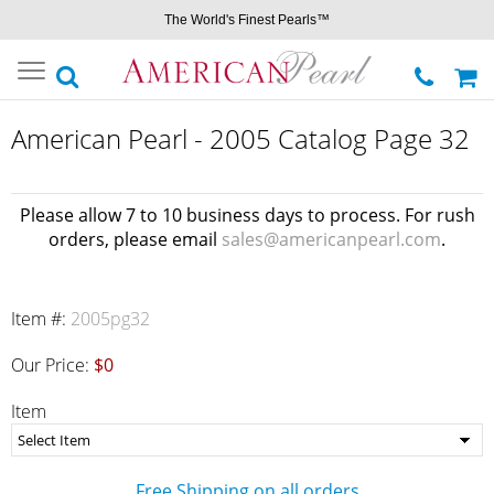
The World's Finest Pearls™
Toggle
navigation
American Pearl - 2005 Catalog Page 32
Please allow 7 to 10 business days to process. For rush
orders, please email
sales@americanpearl.com
.
Item #:
2005pg32
Our Price:
$0
Item
Free Shipping on all orders