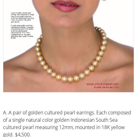
A. A pair of golden cultured pearl earrings. Each composed
of a single natural color golden Indonesian South Sea
cultured pearl measuring 12mm, mounted in 18K yellow
gold. $4,500.