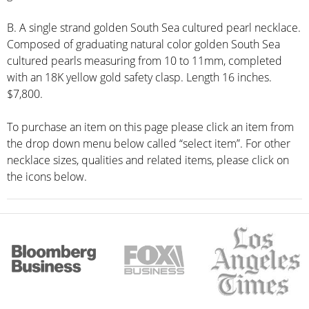
B. A single strand golden South Sea cultured pearl necklace.
Composed of graduating natural color golden South Sea
cultured pearls measuring from 10 to 11mm, completed
with an 18K yellow gold safety clasp. Length 16 inches.
$7,800.
To purchase an item on this page please click an item from
the drop down menu below called “select item”. For other
necklace sizes, qualities and related items, please click on
the icons below.