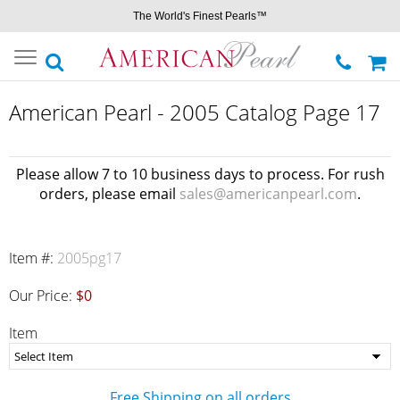
The World's Finest Pearls™
Toggle
navigation
American Pearl - 2005 Catalog Page 17
Please allow 7 to 10 business days to process. For rush
orders, please email
sales@americanpearl.com
.
Item #:
2005pg17
Our Price:
$0
Item
Free Shipping on all orders