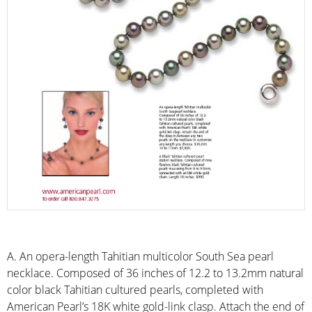
A. An opera-length Tahitian multicolor South Sea pearl
necklace. Composed of 36 inches of 12.2 to 13.2mm natural
color black Tahitian cultured pearls, completed with
American Pearl’s 18K white gold-link clasp. Attach the end of