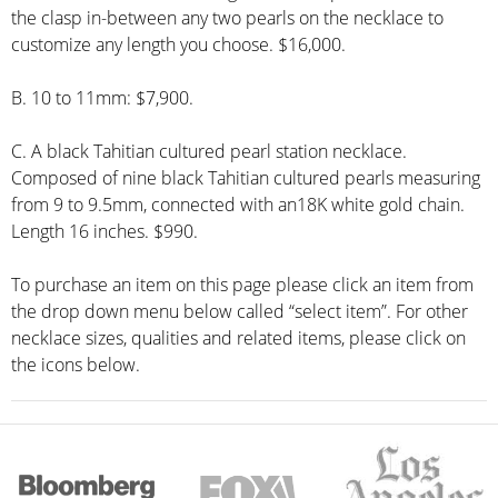
the clasp in-between any two pearls on the necklace to
customize any length you choose. $16,000.
B. 10 to 11mm: $7,900.
C. A black Tahitian cultured pearl station necklace.
Composed of nine black Tahitian cultured pearls measuring
from 9 to 9.5mm, connected with an18K white gold chain.
Length 16 inches. $990.
To purchase an item on this page please click an item from
the drop down menu below called “select item”. For other
necklace sizes, qualities and related items, please click on
the icons below.