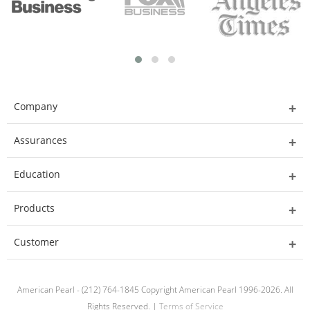
Company
Assurances
Education
Products
Customer
American Pearl - (212) 764-1845 Copyright American Pearl 1996-2026. All
Rights Reserved. |
Terms of Service