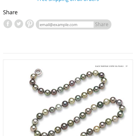
Share
Share