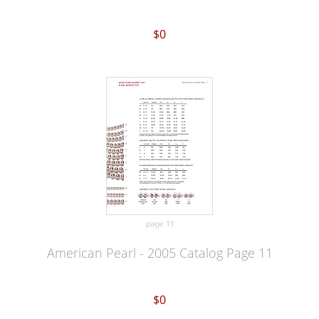
$0
American Pearl - 2005 Catalog Page 11
$0