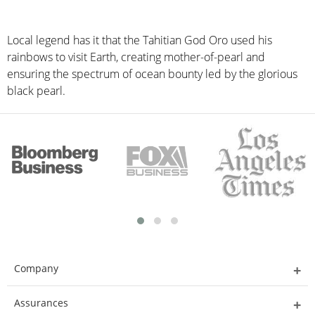
Local legend has it that the Tahitian God Oro used his
rainbows to visit Earth, creating mother-of-pearl and
ensuring the spectrum of ocean bounty led by the glorious
black pearl.
Company
Assurances