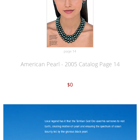
American Pearl - 2005 Catalog Page 14
$0