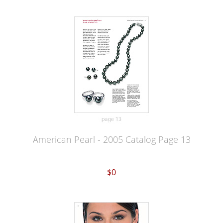
American Pearl - 2005 Catalog Page 13
$0