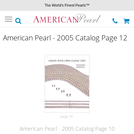
The World's Finest Pearls™
Toggle
navigation
American Pearl - 2005 Catalog Page 12
American Pearl - 2005 Catalog Page 10