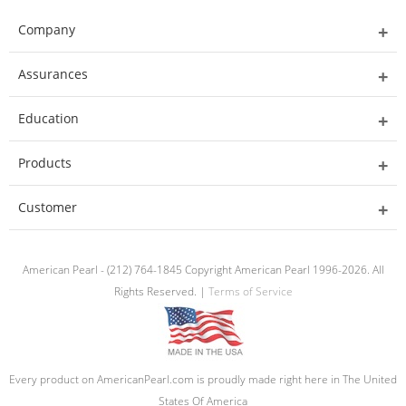
Company
Assurances
Education
Products
Customer
American Pearl - (212) 764-1845 Copyright American Pearl 1996-2026. All
Rights Reserved. |
Terms of Service
Every product on AmericanPearl.com is proudly made right here in The United
States Of America