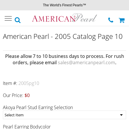
The World's Finest Pearls™
Toggle
navigation
American Pearl - 2005 Catalog Page 10
Please allow 7 to 10 business days to process. For rush
orders, please email
sales@americanpearl.com
.
Item #:
2005pg10
Our Price:
$0
Akoya Pearl Stud Earring Selection
Pearl Earring Bodycolor