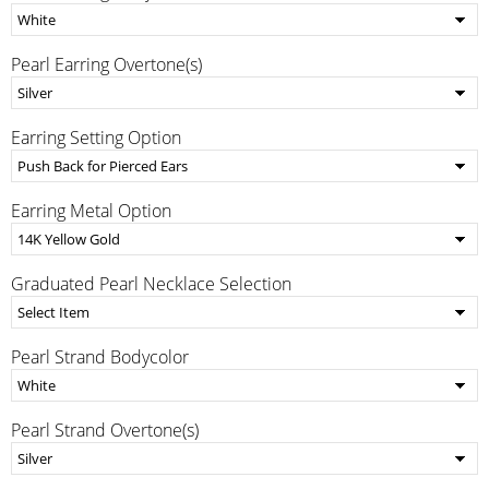
Pearl Earring Overtone(s)
Earring Setting Option
Earring Metal Option
Graduated Pearl Necklace Selection
Pearl Strand Bodycolor
Pearl Strand Overtone(s)