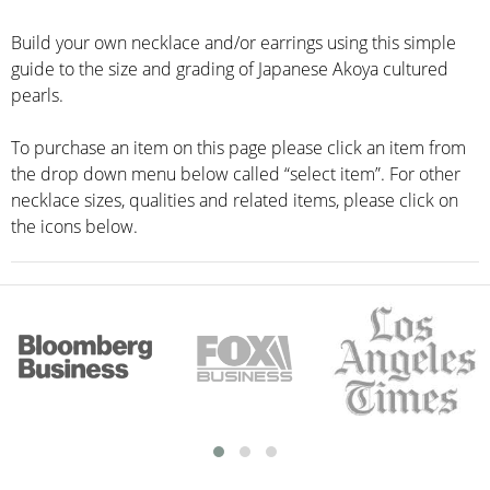
Build your own necklace and/or earrings using this simple
guide to the size and grading of Japanese Akoya cultured
pearls.
To purchase an item on this page please click an item from
the drop down menu below called “select item”. For other
necklace sizes, qualities and related items, please click on
the icons below.