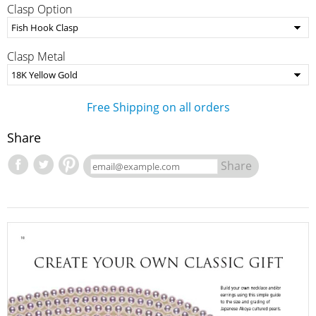
Clasp Option
Clasp Metal
Free Shipping on all orders
Share
Share