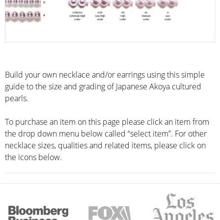
Build your own necklace and/or earrings using this simple
guide to the size and grading of Japanese Akoya cultured
pearls.
To purchase an item on this page please click an item from
the drop down menu below called “select item”. For other
necklace sizes, qualities and related items, please click on
the icons below.