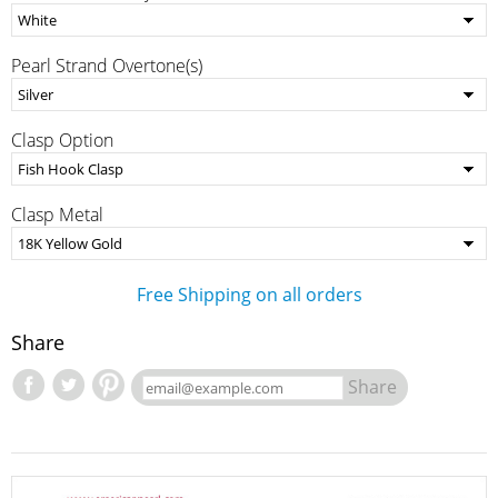
Pearl Strand Overtone(s)
Clasp Option
Clasp Metal
Free Shipping on all orders
Share
Share