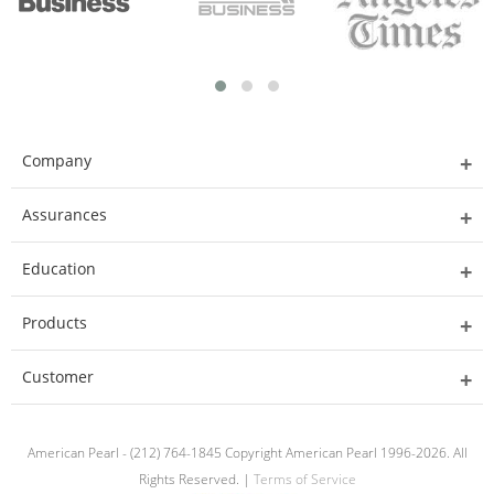
Company
Assurances
Education
Products
Customer
American Pearl - (212) 764-1845 Copyright American Pearl 1996-2026. All
Rights Reserved. |
Terms of Service