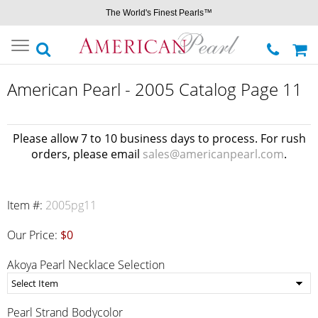
The World's Finest Pearls™
Toggle
navigation
American Pearl - 2005 Catalog Page 11
Please allow 7 to 10 business days to process. For rush
orders, please email
sales@americanpearl.com
.
Item #:
2005pg11
Our Price:
$0
Akoya Pearl Necklace Selection
Pearl Strand Bodycolor