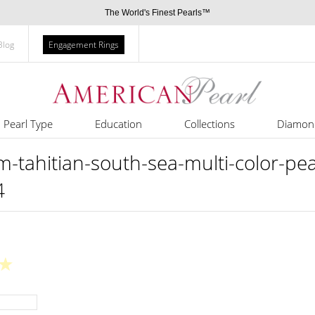
The World's Finest Pearls™
Blog
Engagement Rings
Pearl Type
Education
Collections
Diamon
ahitian-south-sea-multi-color-pear
4