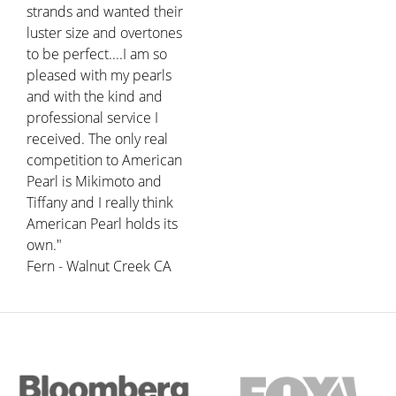
strands and wanted their
luster size and overtones
to be perfect....I am so
pleased with my pearls
and with the kind and
professional service I
received. The only real
competition to American
Pearl is Mikimoto and
Tiffany and I really think
American Pearl holds its
own."
Fern - Walnut Creek CA