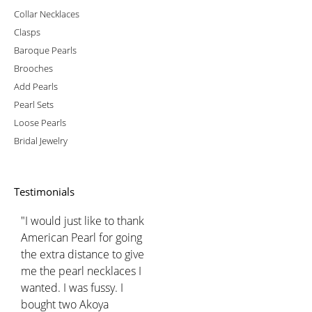
Collar Necklaces
Clasps
Baroque Pearls
Brooches
Add Pearls
Pearl Sets
Loose Pearls
Bridal Jewelry
Testimonials
"I would just like to thank
American Pearl for going
the extra distance to give
me the pearl necklaces I
wanted. I was fussy. I
bought two Akoya