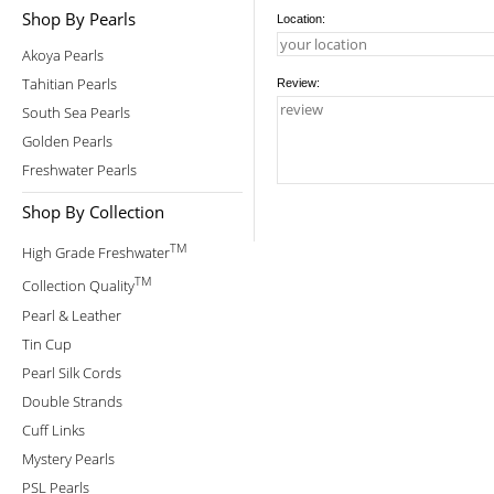
Shop By Pearls
Location:
Akoya Pearls
Tahitian Pearls
Review:
South Sea Pearls
Golden Pearls
Freshwater Pearls
Shop By Collection
TM
High Grade Freshwater
TM
Collection Quality
Pearl & Leather
Tin Cup
Pearl Silk Cords
Double Strands
Cuff Links
Mystery Pearls
PSL Pearls