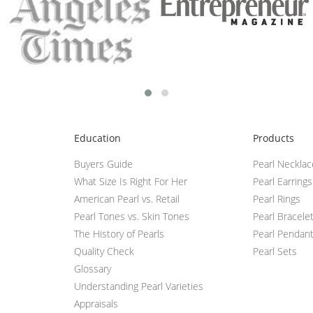
Education
Products
Buyers Guide
Pearl Neckla
What Size Is Right For Her
Pearl Earrings
American Pearl vs. Retail
Pearl Rings
Pearl Tones vs. Skin Tones
Pearl Bracele
The History of Pearls
Pearl Pendan
Quality Check
Pearl Sets
Glossary
Understanding Pearl Varieties
Appraisals