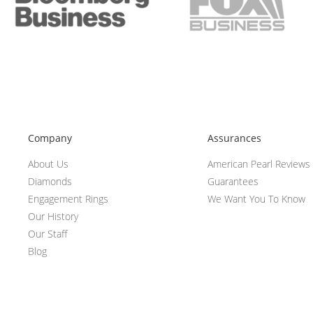
Company
Assurances
About Us
American Pearl Reviews
Diamonds
Guarantees
Engagement Rings
We Want You To Know
Our History
Our Staff
Blog