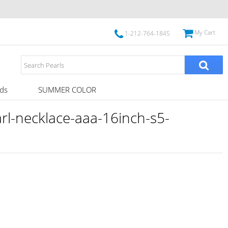
My Cart
1-212-764-1845
ds
SUMMER COLOR
l-necklace-aaa-16inch-s5-