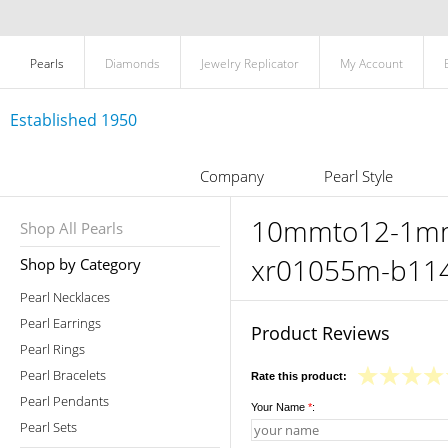
Pearls
Diamonds
Jewelry Replicator
My Account
Established 1950
Company
Pearl Style
10mmto12-1mm-t
Shop All Pearls
xr01055m-b11
Shop by Category
Pearl Necklaces
Pearl Earrings
Product Reviews
Pearl Rings
Pearl Bracelets
Rate this product:
Pearl Pendants
Your Name
*
:
Pearl Sets