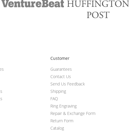
Customer
ces
Guarantees
Contact Us
Send Us Feedback
ts
Shipping
ts
FAQ
Ring Engraving
Repair & Exchange Form
Return Form
Catalog