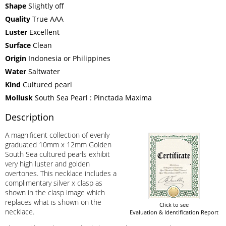
Shape
Slightly off
Quality
True AAA
Luster
Excellent
Surface
Clean
Origin
Indonesia or Philippines
Water
Saltwater
Kind
Cultured pearl
Mollusk
South Sea Pearl : Pinctada Maxima
Description
A magnificent collection of evenly
graduated 10mm x 12mm Golden
South Sea cultured pearls exhibit
very high luster and golden
overtones. This necklace includes a
complimentary silver x clasp as
shown in the clasp image which
replaces what is shown on the
Click to see
necklace.
Evaluation & Identification Report