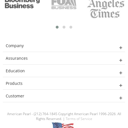
Company
Assurances
Education
Products
Customer
American Pearl - (212) 764-1845 Copyright American Pearl 1996-2026. All
Rights Reserved. |
Terms of Service