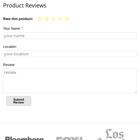
Product Reviews
Rate this product:
Your Name
*
:
Location:
Review: