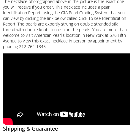
The necklace photographed above in the picture is the exact one
you will receive if you order. This necklace includes a pearl
Identification Report, using the GIA Pearl Grading System that you
can view by clicking the link below called Click To see Identification
Report. The pearls are expertly strung on double stranded silk
thread with double knots to cushion the pearls. You are more than
welcome to visit American Pearl's location in New York at 576 Fifth
Avenue to view this exact necklace in person by appointment by
phoning 212-764-1845.
Shipping & Guarantee