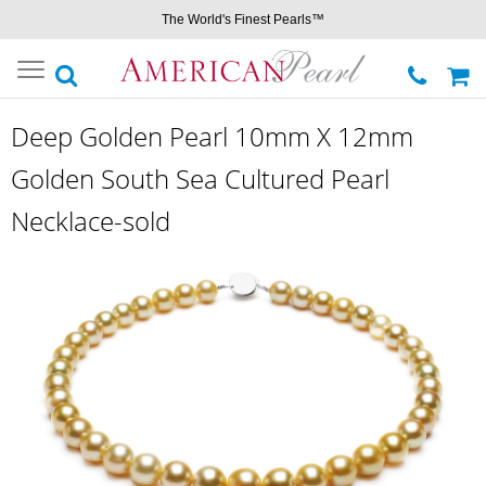
The World's Finest Pearls™
Toggle
navigation
Deep Golden Pearl 10mm X 12mm
Golden South Sea Cultured Pearl
Necklace-sold