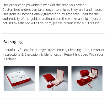
This product ships within a week of the time you order it.
Customized orders can take longer to ship as they are hand made.
This item is unconditionally guaranteed by American Pearl for the
authenticity of the gold or platinum and the workmanship. If you are
not 100% satisfied with this item, please return it for a full refund.
Packaging
Beautiful Gift Box for Storage, Travel Pouch, Cleaning Cloth, Letter of
Instructions & Evaluation & Identification Report Included With Your
Purchase