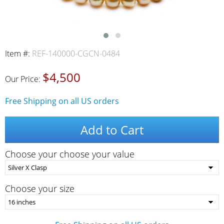
Item #:
REF-140000-CGCN-0484
$4,500
Our Price:
Free Shipping on all US orders
Add to Cart
Choose your choose your value
Choose your size