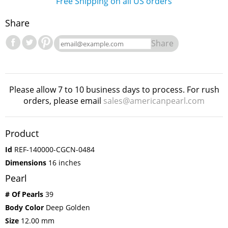
Free Shipping on all US orders
Share
Share
Please allow 7 to 10 business days to process. For rush
orders, please email
sales@americanpearl.com
Product
Id
REF-140000-CGCN-0484
Dimensions
16 inches
Pearl
# Of Pearls
39
Body Color
Deep Golden
Size
12.00 mm