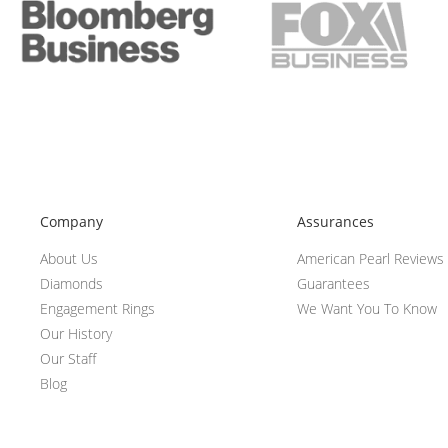
Company
Assurances
About Us
American Pearl Reviews
Diamonds
Guarantees
Engagement Rings
We Want You To Know
Our History
Our Staff
Blog