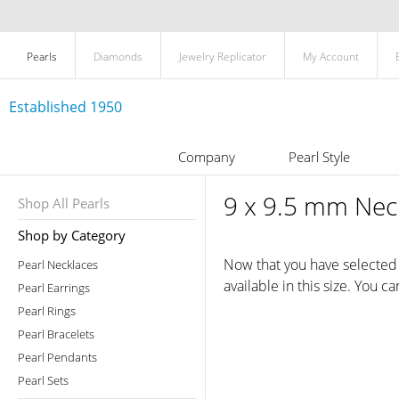
Pearls
Diamonds
Jewelry Replicator
My Account
Established 1950
Company
Pearl Style
9 x 9.5 mm Neck
Shop All Pearls
Shop by Category
Now that you have selected a
Pearl Necklaces
available in this size. You c
Pearl Earrings
Pearl Rings
Pearl Bracelets
Pearl Pendants
Pearl Sets