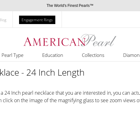
The World's Finest Pearls™
Blog
Engagement Rings
Pearl Type
Education
Collections
Diamon
lace - 24 Inch Length
 24 Inch pearl necklace that you are interested in, you can actu
an click on the image of the magnifying glass to see zoom views of