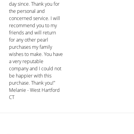
day since. Thank you for
the personal and
concerned service. I will
recommend you to my
friends and will return
for any other pearl
purchases my family
wishes to make. You have
a very reputable
company and I could not
be happier with this
purchase. Thank you!"
Melanie - West Hartford
CT