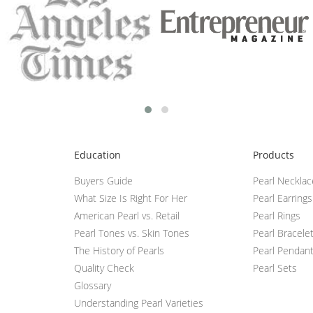
Education
Products
Buyers Guide
Pearl Neckla
What Size Is Right For Her
Pearl Earrings
American Pearl vs. Retail
Pearl Rings
Pearl Tones vs. Skin Tones
Pearl Bracele
The History of Pearls
Pearl Pendan
Quality Check
Pearl Sets
Glossary
Understanding Pearl Varieties