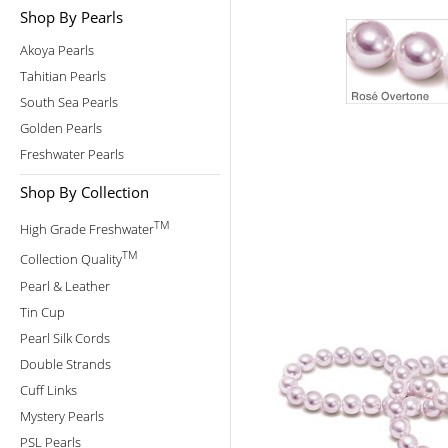
Shop By Pearls
Akoya Pearls
Tahitian Pearls
South Sea Pearls
Golden Pearls
Freshwater Pearls
Shop By Collection
TM
High Grade Freshwater
TM
Collection Quality
Pearl & Leather
Tin Cup
Pearl Silk Cords
Double Strands
Cuff Links
Mystery Pearls
PSL Pearls