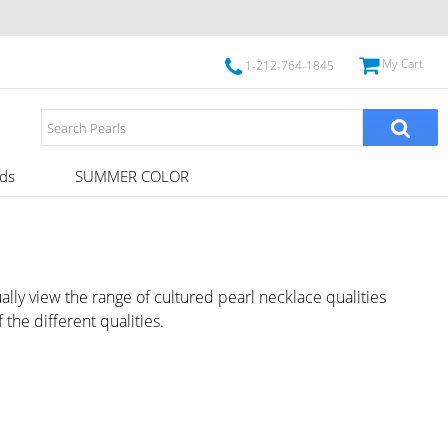
My Cart
1-212-764-1845
ds
SUMMER COLOR
ally view the range of cultured pearl necklace qualities
 the different qualities.