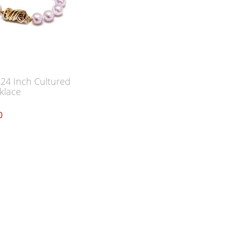
 24 Inch Cultured
klace
0