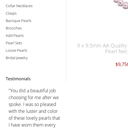
Collar Necklaces
Clasps
Baroque Pearls
Brooches
Add Pearls
Pearl Sets
9 x 9.5mm AA Quality
Loose Pearls
Pearl Nec
Bridal Jewelry
$9,75
Testimonials
"You did a beautiful job
choosing for me after we
spoke. I was so pleased
with the luster and color
of these lovely pearls that
I have worn them every