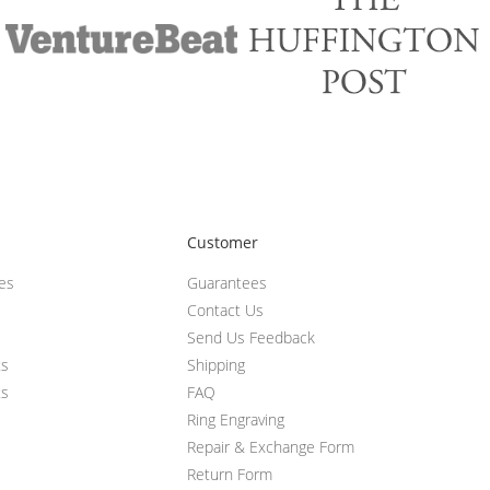
Customer
ces
Guarantees
Contact Us
Send Us Feedback
ts
Shipping
ts
FAQ
Ring Engraving
Repair & Exchange Form
Return Form