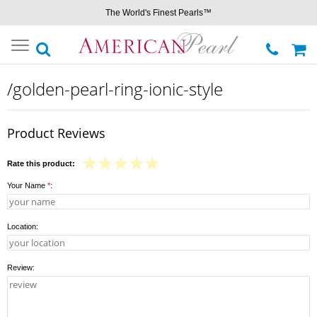
The World's Finest Pearls™
Toggle
navigation
/golden-pearl-ring-ionic-style
Product Reviews
Rate this product:
Your Name
*
:
Location:
Review: