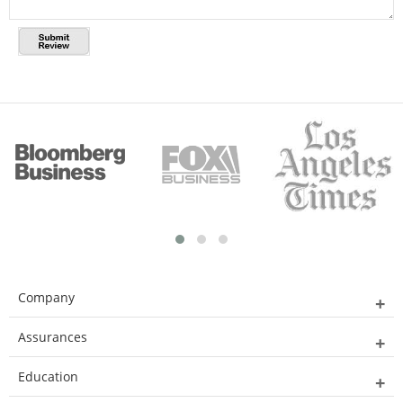
Company
Assurances
Education